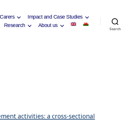
 Carers
Impact and Case Studies
Research
About us
Search
ent activities: a cross-sectional