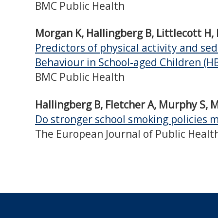
BMC Public Health
Morgan K, Hallingberg B, Littlecott H
Predictors of physical activity and s
Behaviour in School-aged Children (H
BMC Public Health
Hallingberg B, Fletcher A, Murphy S, Mo
Do stronger school smoking policies m
The European Journal of Public Healt