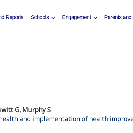
nd Reports
Schools
Engagement
Parents and
Hewitt G, Murphy S
health and implementation of health improvem