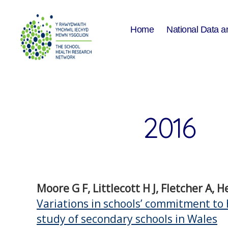
Home
National Data a
The
School
Health
Research
Network
2016
Moore G F, Littlecott H J, Fletcher A, 
Variations in schools’ commitment to 
study of secondary schools in Wales