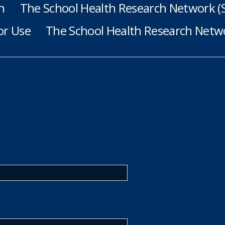
h
The School Health Research Network 
or Use
The School Health Research Netwo