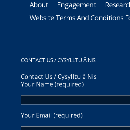
About
Engagement
Researc
Website Terms And Conditions F
CONTACT US / CYSYLLTU Â NIS
Contact Us / Cysylltu â Nis
Your Name (required)
Your Email (required)