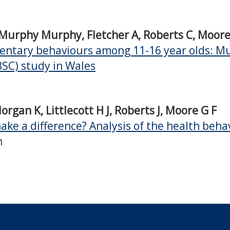
, Murphy Murphy, Fletcher A, Roberts C, Moor
edentary behaviours among 11-16 year olds: Mul
BSC) study in Wales
rgan K, Littlecott H J, Roberts J, Moore G F
ake a difference? Analysis of the health beha
h