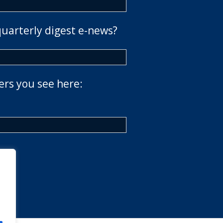
quarterly digest e-news?
ers you see here: