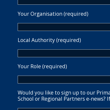
Your Organisation (required)
Local Authority (required)
Your Role (required)
Would you like to sign up to our Prim
School or Regional Partners e-news? If