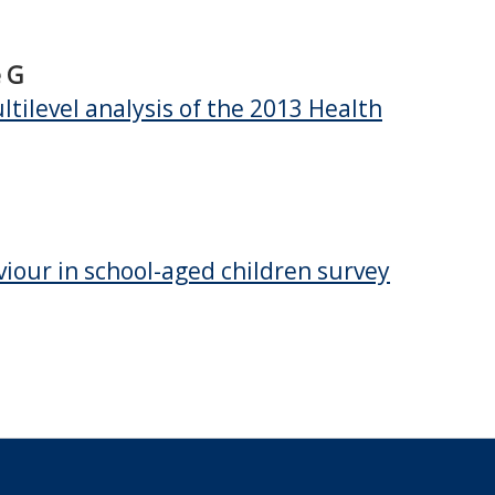
e G
tilevel analysis of the 2013 Health
viour in school-aged children survey