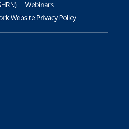
(SHRN)
Webinars
rk Website Privacy Policy