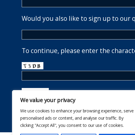
Would you also like to sign up to our 
To continue, please enter the charact
We value your privacy
We use cookies to enhance your browsing experience, serve
personalised ads or content, and analyse our traffic. By
clicking "Accept All", you consent to our use of cookies.