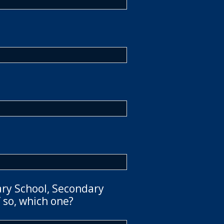
ary School, Secondary
 so, which one?