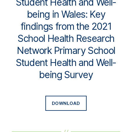
Student Health and Well-
being in Wales: Key
findings from the 2021
School Health Research
Network Primary School
Student Health and Well-
being Survey
DOWNLOAD