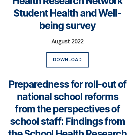
Health Research Network
Student Health and Well-
being survey
August 2022
DOWNLOAD
Preparedness for roll-out of
national school reforms
from the perspectives of
school staff: Findings from
the School Health Research