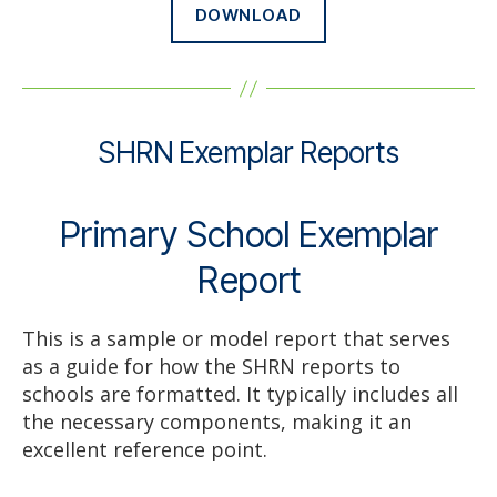
DOWNLOAD
SHRN Exemplar Reports
Primary School Exemplar
Report
This is a sample or model report that serves
as a guide for how the SHRN reports to
schools are formatted. It typically includes all
the necessary components, making it an
excellent reference point.