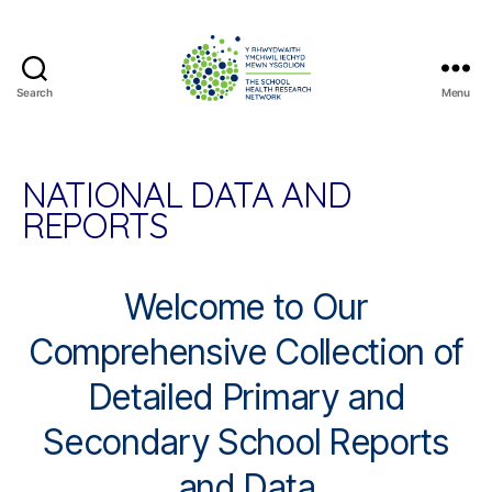
Search
Menu
The
School
Health
Research
NATIONAL DATA AND
Network
REPORTS
Welcome to Our
Comprehensive Collection of
Detailed Primary and
Secondary School Reports
and Data