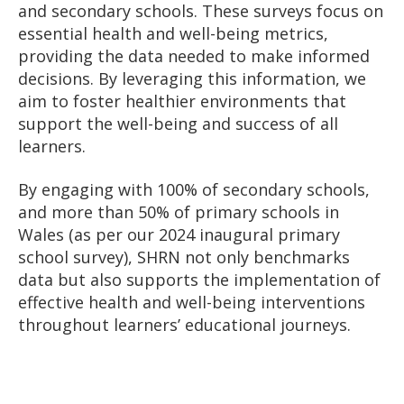
and secondary schools. These surveys focus on
essential health and well-being metrics,
providing the data needed to make informed
decisions. By leveraging this information, we
aim to foster healthier environments that
support the well-being and success of all
learners.
By engaging with 100% of secondary schools,
and more than 50% of primary schools in
Wales (as per our 2024 inaugural primary
school survey), SHRN not only benchmarks
data but also supports the implementation of
effective health and well-being interventions
throughout learners’ educational journeys.