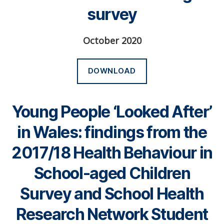
survey
October 2020
DOWNLOAD
Young People ‘Looked After’
in Wales: findings from the
2017/18 Health Behaviour in
School-aged Children
Survey and School Health
Research Network Student