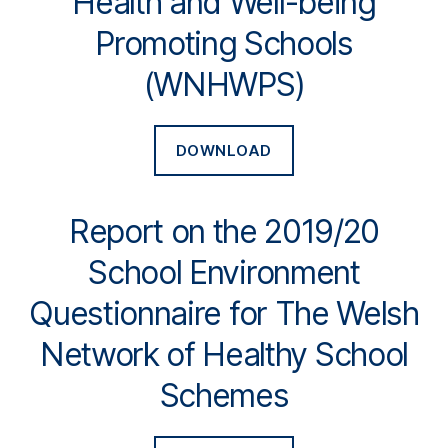
Health and Well-being
Promoting Schools
(WNHWPS)
DOWNLOAD
Report on the 2019/20
School Environment
Questionnaire for The Welsh
Network of Healthy School
Schemes