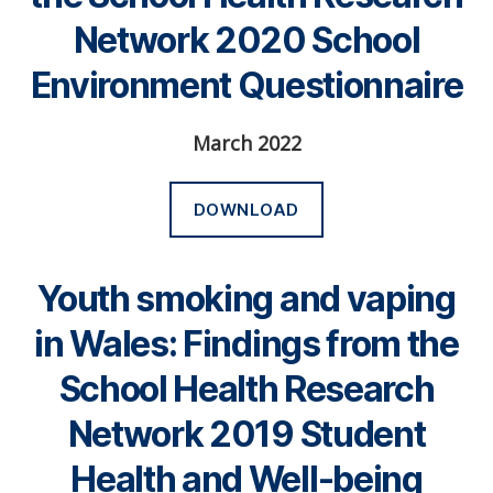
Network 2020 School
Environment Questionnaire
March 2022
DOWNLOAD
Youth smoking and vaping
in Wales: Findings from the
School Health Research
Network 2019 Student
Health and Well-being