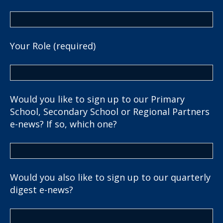
Your Role (required)
Would you like to sign up to our Primary
School, Secondary School or Regional Partners
e-news? If so, which one?
Would you also like to sign up to our quarterly
digest e-news?