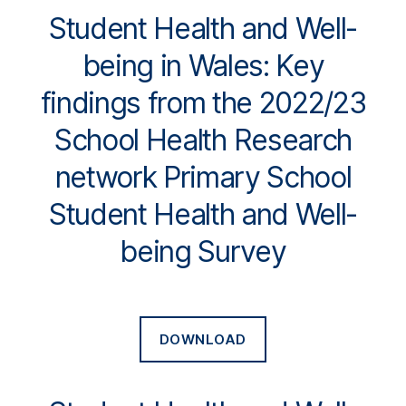
Student Health and Well-
being in Wales: Key
findings from the 2022/23
School Health Research
network Primary School
Student Health and Well-
being Survey
DOWNLOAD