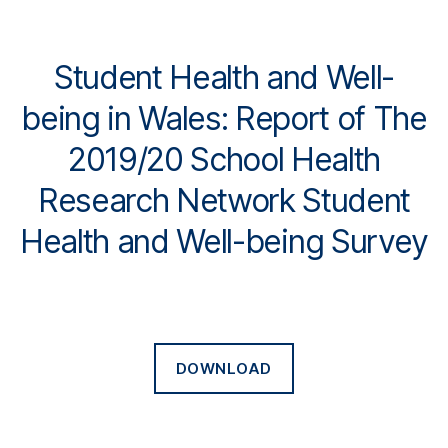
Student Health and Well-
being in Wales: Report of The
2019/20 School Health
Research Network Student
Health and Well-being Survey
DOWNLOAD