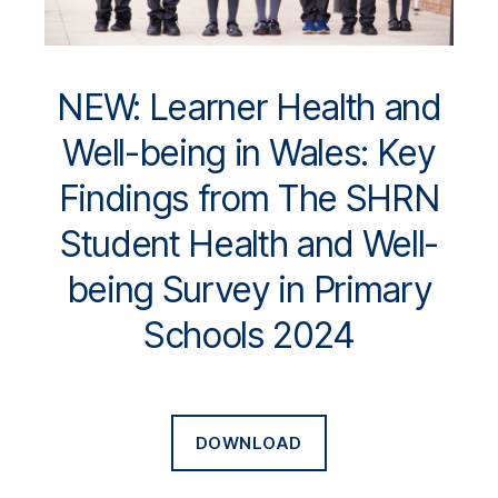
NEW: Learner Health and
Well-being in Wales: Key
Findings from The SHRN
Student Health and Well-
being Survey in Primary
Schools 2024
DOWNLOAD