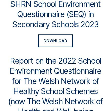
SHRN School Environment
Questionnaire (SEQ) in
Secondary Schools 2023
DOWNLOAD
Report on the 2022 School
Environment Questionnaire
for The Welsh Network of
Healthy School Schemes
(now The Welsh Network of