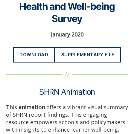
Health and Well-being
Survey
January 2020
DOWNLOAD
SUPPLEMENTARY FILE
SHRN Animation
This
animation
offers a vibrant visual summary
of SHRN report findings. This engaging
resource empowers schools and policymakers
with insights to enhance learner well-being,