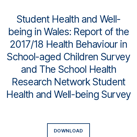
Student Health and Well-
being in Wales: Report of the
2017/18 Health Behaviour in
School-aged Children Survey
and The School Health
Research Network Student
Health and Well-being Survey
DOWNLOAD