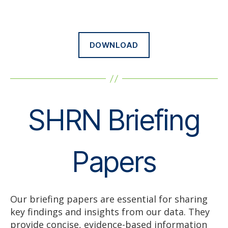
DOWNLOAD
SHRN Briefing
Papers
Our briefing papers are essential for sharing
key findings and insights from our data. They
provide concise, evidence-based information