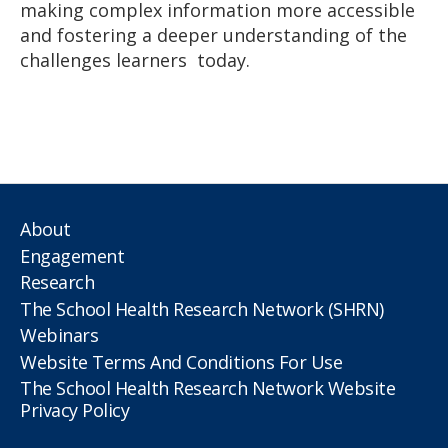
making complex information more accessible
and fostering a deeper understanding of the
challenges learners today.
About
Engagement
Research
The School Health Research Network (SHRN)
Webinars
Website Terms And Conditions For Use
The School Health Research Network Website
Privacy Policy