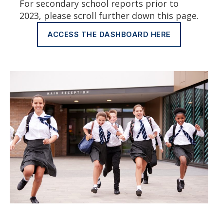
For secondary school reports prior to
2023, please scroll further down this page.
ACCESS THE DASHBOARD HERE