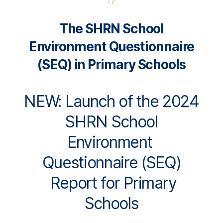
The SHRN School
Environment Questionnaire
(SEQ) in Primary Schools
NEW: Launch of the 2024
SHRN School
Environment
Questionnaire (SEQ)
Report for Primary
Schools