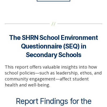
The SHRN School Environment
Questionnaire (SEQ) in
Secondary Schools
This report offers valuable insights into how
school policies—such as leadership, ethos, and
community engagement—affect student
health and well-being.
Report Findings for the