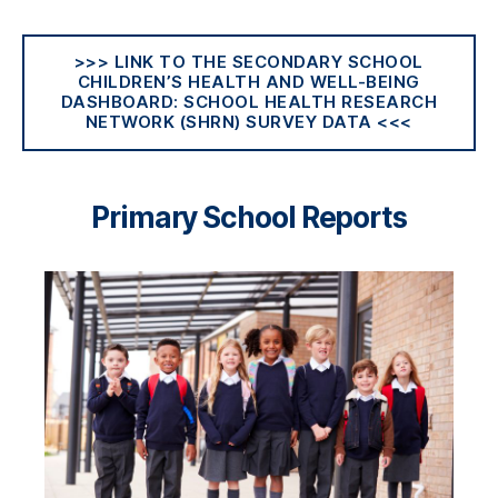
>>> LINK TO THE SECONDARY SCHOOL
CHILDREN’S HEALTH AND WELL-BEING
DASHBOARD: SCHOOL HEALTH RESEARCH
NETWORK (SHRN) SURVEY DATA <<<
Primary School Reports