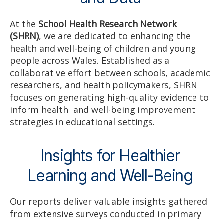
At the
School Health Research Network
(SHRN)
, we are dedicated to enhancing the
health and well-being of children and young
people across Wales. Established as a
collaborative effort between schools, academic
researchers, and health policymakers, SHRN
focuses on generating high-quality evidence to
inform health and well-being improvement
strategies in educational settings.
Insights for Healthier
Learning and Well-Being
Our reports deliver valuable insights gathered
from extensive surveys conducted in primary