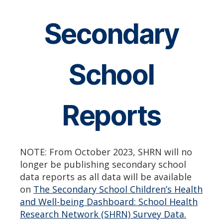
Secondary
School
Reports
NOTE: From October 2023, SHRN will no
longer be publishing secondary school
data reports as all data will be available
on
The Secondary School Children’s Health
and Well-being Dashboard: School Health
Research Network (SHRN) Survey Data.