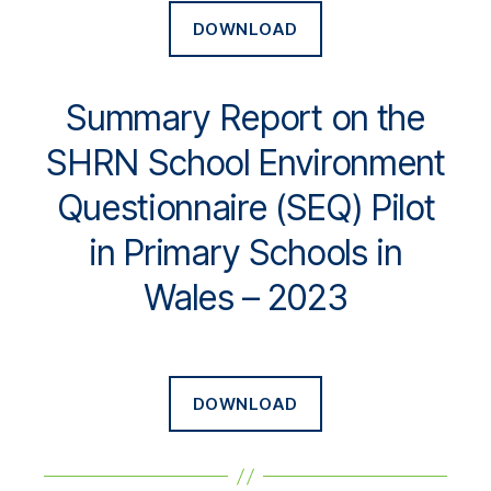
DOWNLOAD
Summary Report on the
SHRN School Environment
Questionnaire (SEQ) Pilot
in Primary Schools in
Wales – 2023
DOWNLOAD