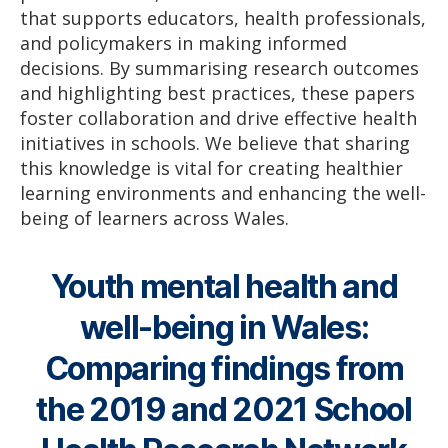
that supports educators, health professionals,
and policymakers in making informed
decisions. By summarising research outcomes
and highlighting best practices, these papers
foster collaboration and drive effective health
initiatives in schools. We believe that sharing
this knowledge is vital for creating healthier
learning environments and enhancing the well-
being of learners across Wales.
Youth mental health and
well-being in Wales:
Comparing findings from
the 2019 and 2021 School