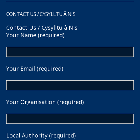
CONTACT US / CYSYLLTU Â NIS
Contact Us / Cysylltu â Nis
Your Name (required)
Your Email (required)
Your Organisation (required)
Local Authority (required)