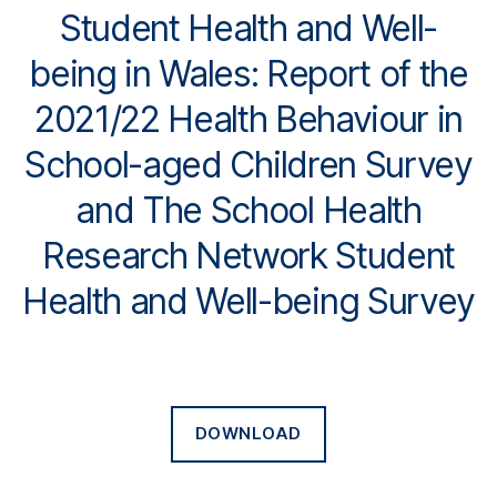
Student Health and Well-
being in Wales: Report of the
2021/22 Health Behaviour in
School-aged Children Survey
and The School Health
Research Network Student
Health and Well-being Survey
DOWNLOAD