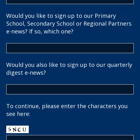
Would you like to sign up to our Primary
School, Secondary School or Regional Partners
e-news? If so, which one?
Would you also like to sign up to our quarterly
digest e-news?
To continue, please enter the characters you
see here: