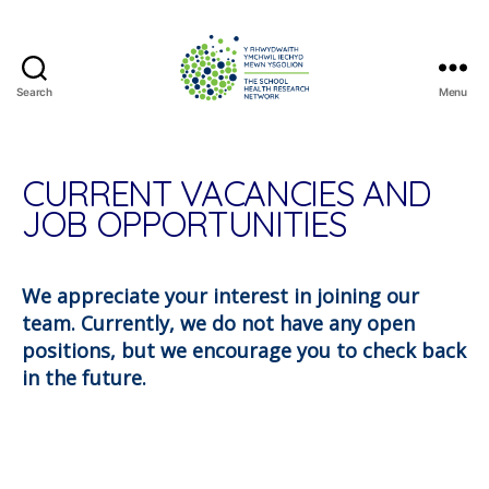
Search
Menu
The
School
Health
Research
CURRENT VACANCIES AND
Network
JOB OPPORTUNITIES
We appreciate your interest in joining our
team. Currently, we do not have any open
positions, but we encourage you to check back
in the future.