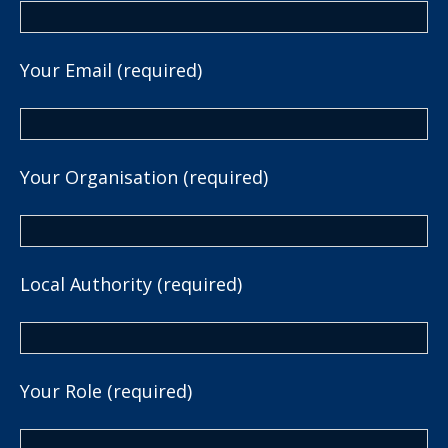
Your Email (required)
Your Organisation (required)
Local Authority (required)
Your Role (required)