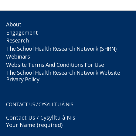
About
Engagement
Research
The School Health Research Network (SHRN)
Webinars
Website Terms And Conditions For Use
The School Health Research Network Website
Privacy Policy
CONTACT US / CYSYLLTU Â NIS
Contact Us / Cysylltu â Nis
Your Name (required)