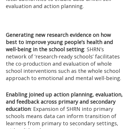
evaluation and action planning.
Generating new research evidence on how
best to improve young people’s health and
well-being in the school setting
: SHRN’s
network of ‘research-ready schools’ facilitates
the co-production and evaluation of whole
school interventions such as the whole school
approach to emotional and mental well-being.
Enabling joined up action planning, evaluation,
and feedback across primary and secondary
education
: Expansion of SHRN into primary
schools means data can inform transition of
learners from primary to secondary settings,