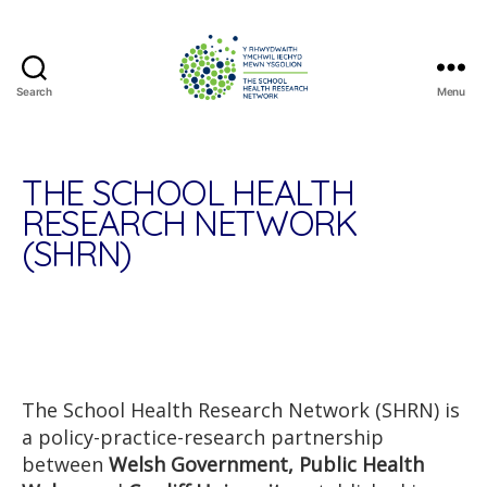
Search
Menu
The
School
Health
Research
THE SCHOOL HEALTH
Network
RESEARCH NETWORK
(SHRN)
The School Health Research Network (SHRN) is
a policy-practice-research partnership
between
Welsh Government, Public Health