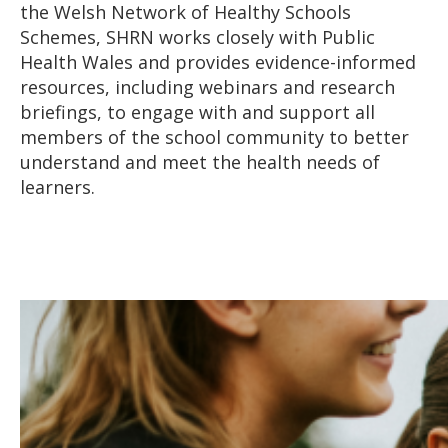
the Welsh Network of Healthy Schools
Schemes, SHRN works closely with Public
Health Wales and provides evidence-informed
resources, including webinars and research
briefings, to engage with and support all
members of the school community to better
understand and meet the health needs of
learners.