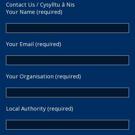
Contact Us / Cysylltu â Nis
Your Name (required)
Your Email (required)
Your Organisation (required)
Local Authority (required)