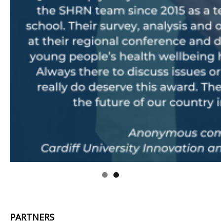
.
PARTNERS