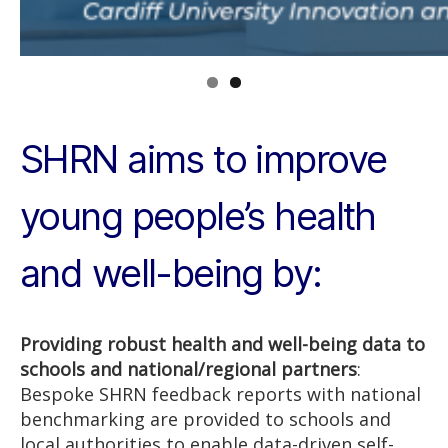
SHRN aims to improve
young people’s health
and well-being by:
Providing robust health and well-being data to
schools and national/regional partners
:
Bespoke SHRN feedback reports with national
benchmarking are provided to schools and
local authorities to enable data-driven self-