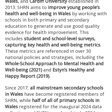
Wales,
and
Cardiff University
established in
2013. SHRN aims to
improve young people’s
health and well-being in Wales
by working with
schools in both primary and secondary
education to generate and use good quality
evidence for health improvement. This
includes
student and school-level surveys,
capturing key health and well-being metrics
.
These metrics are referenced in over 30
national policies and strategies, including the
Whole-School Approach to Mental Health and
Well-being (2021)
and
Estyn’s Healthy and
Happy Report (2019)
.
Since 2017,
all mainstream secondary schools
in Wales
have become registered members of
SHRN, while
half of all of primary schools in
Wales
registered for the inaugural 2024 data