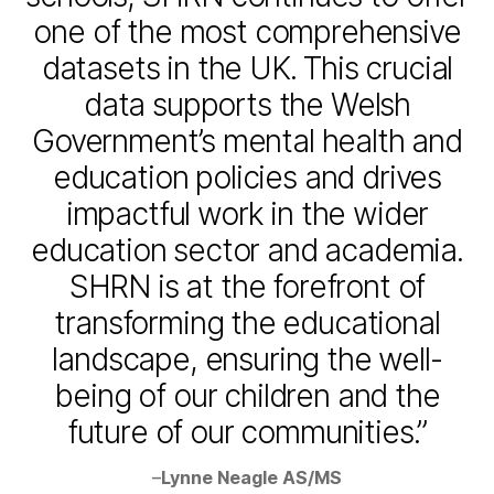
one of the most comprehensive
datasets in the UK. This crucial
data supports the Welsh
Government’s mental health and
education policies and drives
impactful work in the wider
education sector and academia.
SHRN is at the forefront of
transforming the educational
landscape, ensuring the well-
being of our children and the
future of our communities.”
–
Lynne Neagle AS/MS