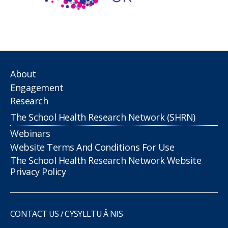
About
Engagement
Research
The School Health Research Network (SHRN)
Webinars
Website Terms And Conditions For Use
The School Health Research Network Website
Privacy Policy
CONTACT US / CYSYLLTU Â NIS