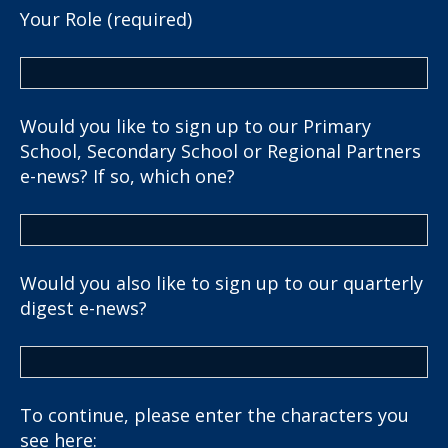
Your Role (required)
Would you like to sign up to our Primary
School, Secondary School or Regional Partners
e-news? If so, which one?
Would you also like to sign up to our quarterly
digest e-news?
To continue, please enter the characters you
see here: