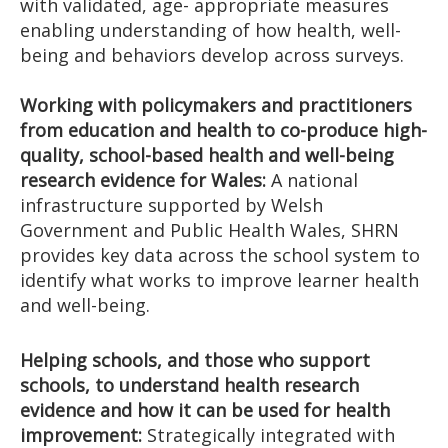
with validated, age- appropriate measures
enabling understanding of how health, well-
being and behaviors develop across surveys.
Working with policymakers and practitioners
from education and health to co-produce high-
quality, school-based health and well-being
research evidence for Wales:
A national
infrastructure supported by Welsh
Government and Public Health Wales, SHRN
provides key data across the school system to
identify what works to improve learner health
and well-being.
Helping schools, and those who support
schools, to understand health research
evidence and how it can be used for health
improvement:
Strategically integrated with