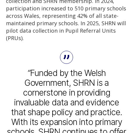
collection and SHRN membership. In 2024,
participation increased to 510 primary schools
across Wales, representing 42% of all state-
maintained primary schools. In 2025, SHRN will
pilot data collection in Pupil Referral Units
(PRUs).
“
Funded by the Welsh
Government, SHRN is a
cornerstone in providing
invaluable data and evidence
that shape policy and practice.
With its expansion into primary
schools, SHRN continues to offer