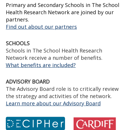
Primary and Secondary Schools in The School
Health Research Network are joined by our
partners.
Find out about our partners
SCHOOLS
Schools in The School Health Research
Network receive a number of benefits.
What benefits are included?
ADVISORY BOARD
The Advisory Board role is to critically review
the strategy and activities of the network.
Learn more about our Advisory Board