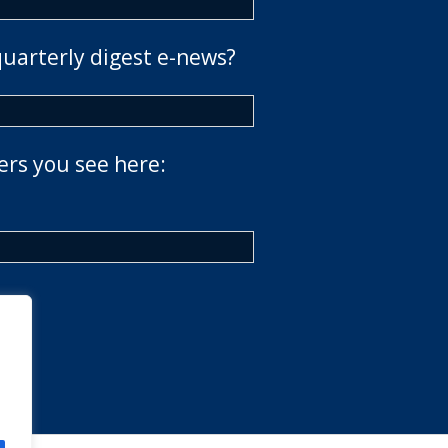
quarterly digest e-news?
ers you see here: