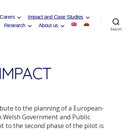
 Carers
Impact and Case Studies
Research
About us
Search
IMPACT
bute to the planning of a European-
om Welsh Government and Public
to the second phase of the pilot is