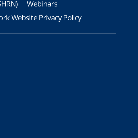
(SHRN)
Webinars
rk Website Privacy Policy