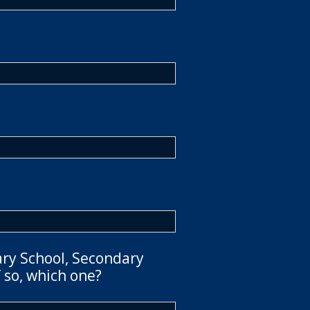
ary School, Secondary
 so, which one?