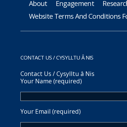
About
Engagement
Researc
Website Terms And Conditions F
CONTACT US / CYSYLLTU Â NIS
Contact Us / Cysylltu â Nis
Your Name (required)
Your Email (required)