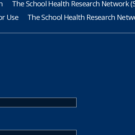
h
The School Health Research Network 
or Use
The School Health Research Netwo