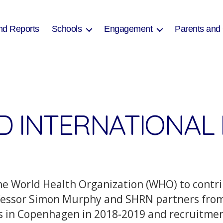
nd Reports
Schools
Engagement
Parents and
D INTERNATIONAL 
e World Health Organization (WHO) to contri
rofessor Simon Murphy and SHRN partners fr
n Copenhagen in 2018-2019 and recruitment 