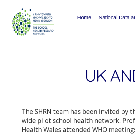
Home
National Data a
The
School
Health
Research
Network
UK AN
The SHRN team has been invited by th
wide pilot school health network. P
Health Wales attended WHO meetings i