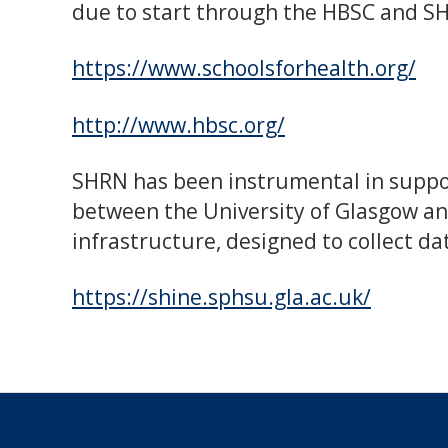
due to start through the HBSC and S
https://www.schoolsforhealth.org/
http://www.hbsc.org/
SHRN has been instrumental in suppor
between the University of Glasgow an
infrastructure, designed to collect da
https://shine.sphsu.gla.ac.uk/