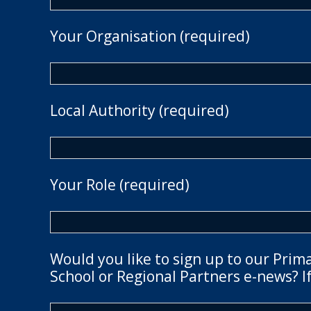
Your Organisation (required)
Local Authority (required)
Your Role (required)
Would you like to sign up to our Prim
School or Regional Partners e-news? If