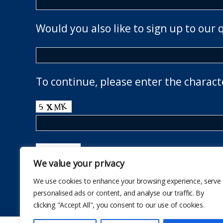
Would you also like to sign up to our 
To continue, please enter the charact
We value your privacy
We use cookies to enhance your browsing experience, serve
personalised ads or content, and analyse our traffic. By
clicking "Accept All", you consent to our use of cookies.