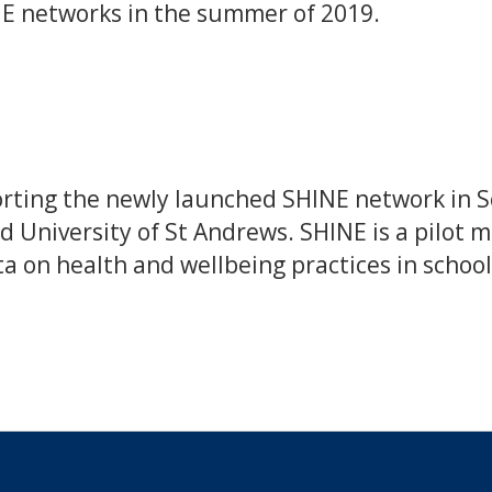
HE networks in the summer of 2019.
ting the newly launched SHINE network in Sc
d University of St Andrews. SHINE is a pilot
ta on health and wellbeing practices in school