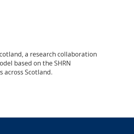
otland, a research collaboration
 model based on the SHRN
s across Scotland.