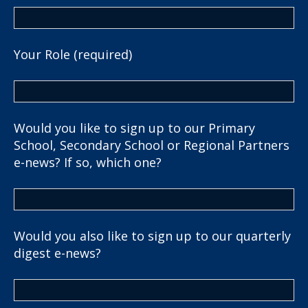
Your Role (required)
Would you like to sign up to our Primary
School, Secondary School or Regional Partners
e-news? If so, which one?
Would you also like to sign up to our quarterly
digest e-news?