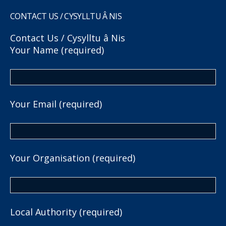
CONTACT US / CYSYLLTU Â NIS
Contact Us / Cysylltu â Nis
Your Name (required)
Your Email (required)
Your Organisation (required)
Local Authority (required)