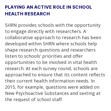
PLAYING AN ACTIVE ROLE IN SCHOOL
HEALTH RESEARCH
SHRN provides schools with the opportunity
to engage directly with researchers. A
collaborative approach to research has been
developed within SHRN where schools help
shape research questions and researchers
listen to schools’ priorities and offer
opportunities to be involved in vital health
research. At each survey round, schools are
approached to ensure that its content reflects
their current health information needs. In
2015, for example, questions were added on
New Psychoactive Substances and sexting at
the request of school staff.