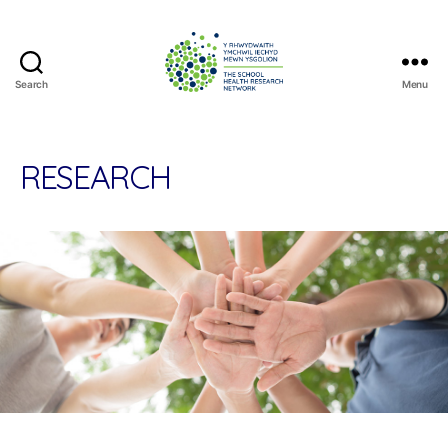
Search
Menu
The
School
Health
Research
RESEARCH
Network