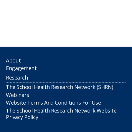
About
Engagement
Research
The School Health Research Network (SHRN)
Webinars
Website Terms And Conditions For Use
The School Health Research Network Website
Privacy Policy