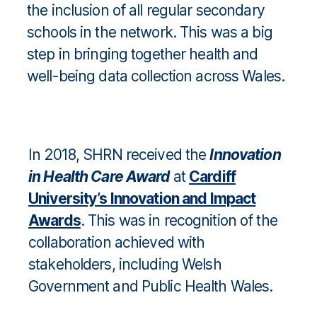
the inclusion of all regular secondary
schools in the network. This was a big
step in bringing together health and
well-being data collection across Wales.
In 2018, SHRN received the
Innovation
in Health Care Award
at
Cardiff
University’s Innovation and Impact
Awards
. This was in recognition of the
collaboration achieved with
stakeholders, including Welsh
Government and Public Health Wales.