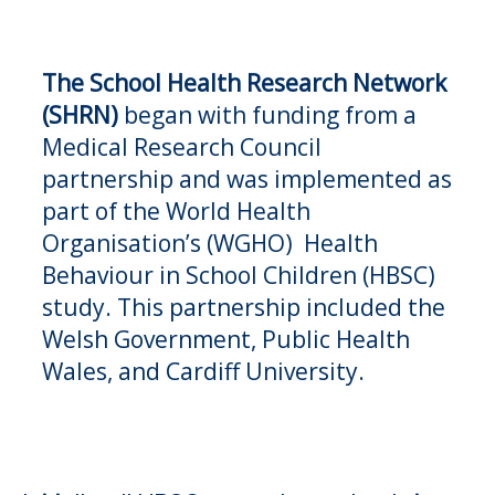
The
School Health Research Network
(SHRN)
began with funding from a
Medical Research Council
partnership and was implemented as
part of the World Health
Organisation’s (WGHO) Health
Behaviour in School Children (HBSC)
study. This partnership included the
Welsh Government, Public Health
Wales, and Cardiff University.