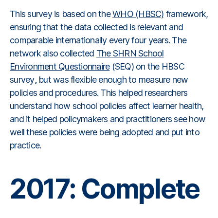
This survey is based on the
WHO (HBSC)
framework,
ensuring that the data collected is relevant and
comparable internationally every four years. The
network also collected
The SHRN School
Environment Questionnaire
(SEQ) on the HBSC
survey
,
but was flexible enough to measure new
policies and procedures. This helped researchers
understand how school policies affect learner health,
and it helped policymakers and practitioners see how
well these policies were being adopted and put into
practice.
2017: Complete