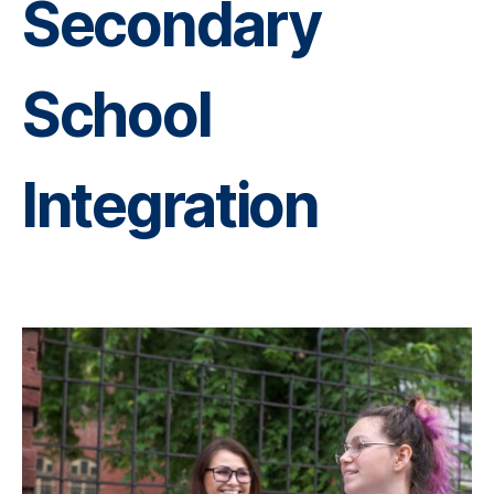
Secondary
School
Integration