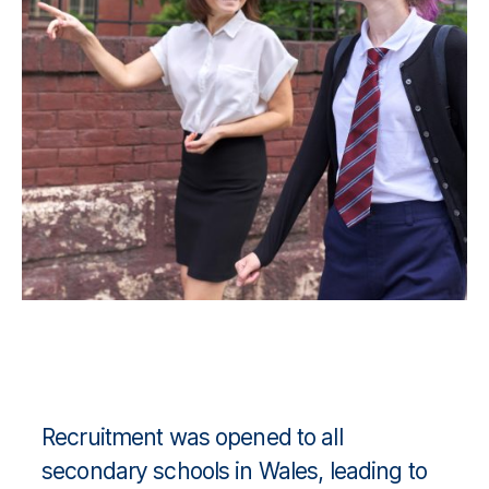
Recruitment was opened to all
secondary schools in Wales, leading to