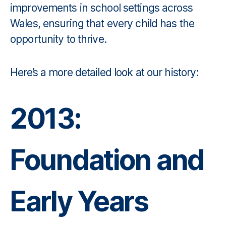
improvements in school settings across
Wales, ensuring that every child has the
opportunity to thrive.
Here’s a more detailed look at our history:
2013:
Foundation and
Early Years