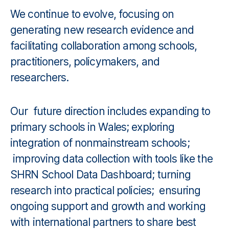
We continue to evolve, focusing on
generating new research evidence and
facilitating collaboration among schools,
practitioners, policymakers, and
researchers.
Our future direction includes expanding to
primary schools in Wales; exploring
integration of nonmainstream schools;
improving data collection with tools like the
SHRN School Data Dashboard; turning
research into practical policies; ensuring
ongoing support and growth and working
with international partners to share best