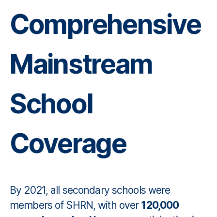
Comprehensive
Mainstream
School
Coverage
By 2021, all secondary schools were
members of SHRN, with over
120,000