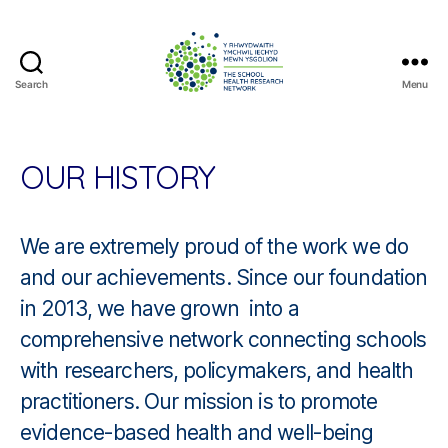
Search
Menu
The
School
Health
Research
OUR HISTORY
Network
We are extremely proud of the work we do
and our achievements. Since our foundation
in 2013, we have grown into a
comprehensive network connecting schools
with researchers, policymakers, and health
practitioners. Our mission is to promote
evidence-based health and well-being