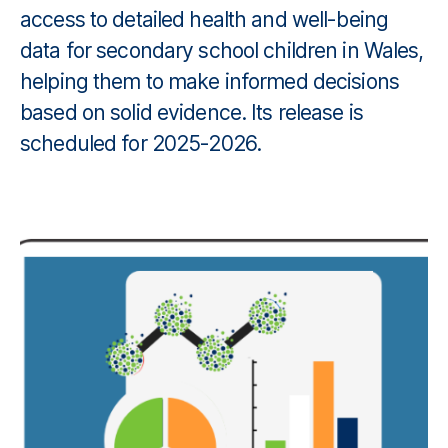
access to detailed health and well-being
data for secondary school children in Wales,
helping them to make informed decisions
based on solid evidence. Its release is
scheduled for 2025-2026.