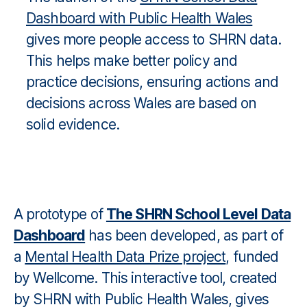
Dashboard with Public Health Wales
gives more people access to SHRN data.
This helps make better policy and
practice decisions, ensuring actions and
decisions across Wales are based on
solid evidence.
A prototype of
The SHRN School Level Data
Dashboard
has been developed, as part of
a
Mental Health Data Prize project
, funded
by Wellcome. This interactive tool, created
by SHRN with Public Health Wales, gives