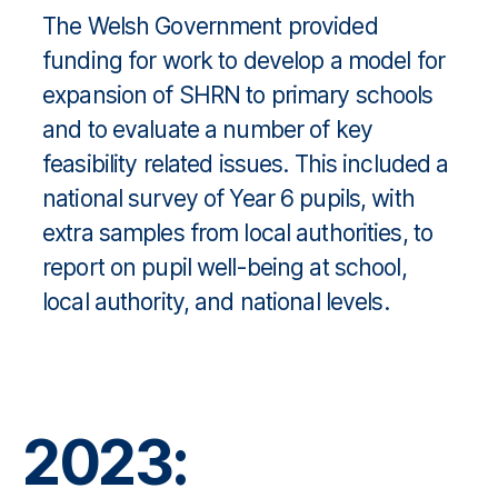
The Welsh Government provided
funding for work to develop a model for
expansion of SHRN to primary schools
and to evaluate a number of key
feasibility related issues. This included a
national survey of Year 6 pupils, with
extra samples from local authorities, to
report on pupil well-being at school,
local authority, and national levels.
2023: