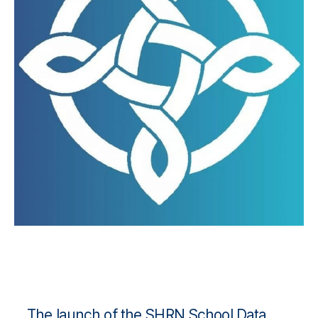
The launch of the
SHRN School Data