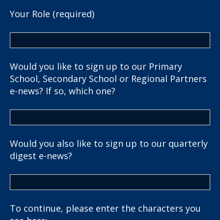
Your Role (required)
Would you like to sign up to our Primary
School, Secondary School or Regional Partners
e-news? If so, which one?
Would you also like to sign up to our quarterly
digest e-news?
To continue, please enter the characters you