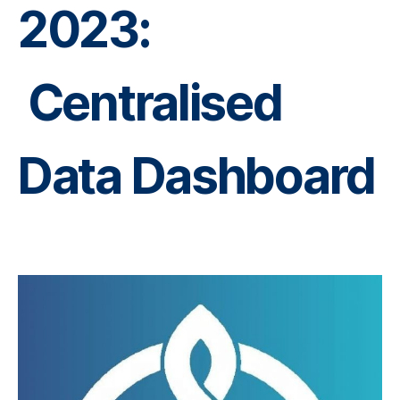
2023:
Centralised
Data Dashboard