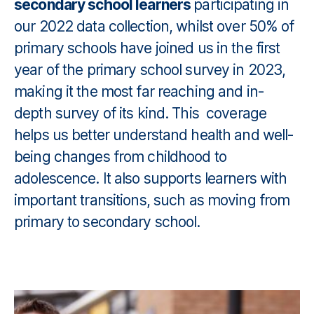
secondary school learners
participating in
our 2022 data collection, whilst over 50% of
primary schools have joined us in the first
year of the primary school survey in 2023,
making it the most far reaching and in-
depth survey of its kind. This coverage
helps us better understand health and well-
being changes from childhood to
adolescence. It also supports learners with
important transitions, such as moving from
primary to secondary school.