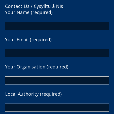
Contact Us / Cysylltu â Nis
Your Name (required)
Your Email (required)
Your Organisation (required)
Local Authority (required)