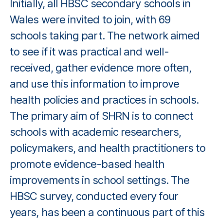
Initially, all HBSC secondary schools in
Wales were invited to join, with 69
schools taking part. The network aimed
to see if it was practical and well-
received, gather evidence more often,
and use this information to improve
health policies and practices in schools.
The primary aim of SHRN is to connect
schools with academic researchers,
policymakers, and health practitioners to
promote evidence-based health
improvements in school settings. The
HBSC survey, conducted every four
years, has been a continuous part of this