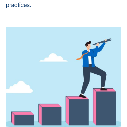
practices.