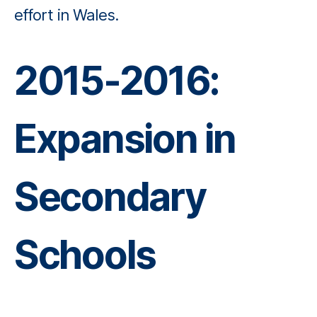
effort in Wales.
2015-2016:
Expansion in
Secondary
Schools