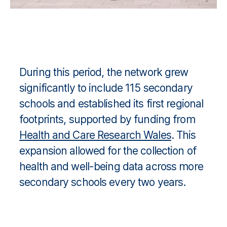
During this period, the network grew
significantly to include 115 secondary
schools and established its first regional
footprints, supported by funding from
Health and Care Research Wales
. This
expansion allowed for the collection of
health and well-being data across more
secondary schools every two years.