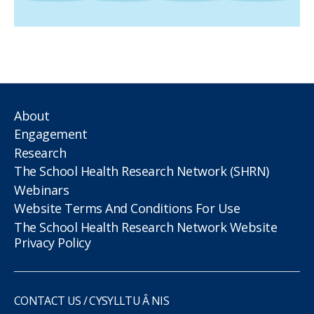
About
Engagement
Research
The School Health Research Network (SHRN)
Webinars
Website Terms And Conditions For Use
The School Health Research Network Website
Privacy Policy
CONTACT US / CYSYLLTU Â NIS