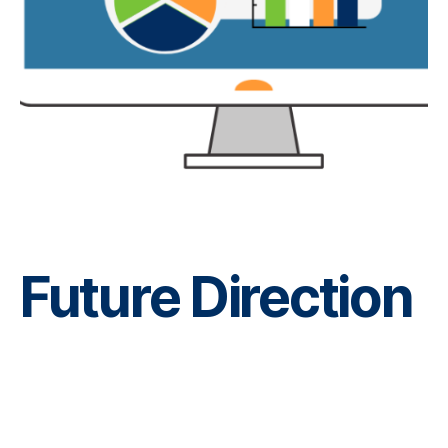
Future Direction