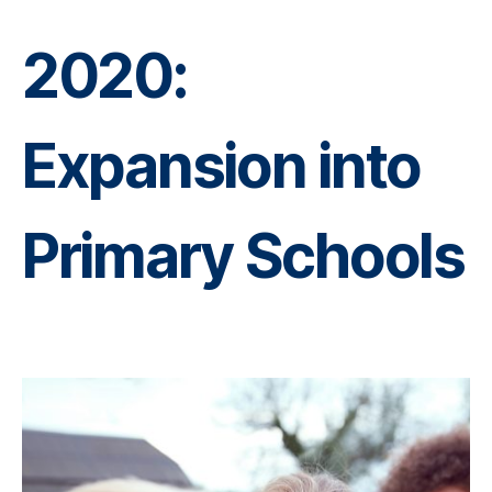
2020:
Expansion into
Primary Schools