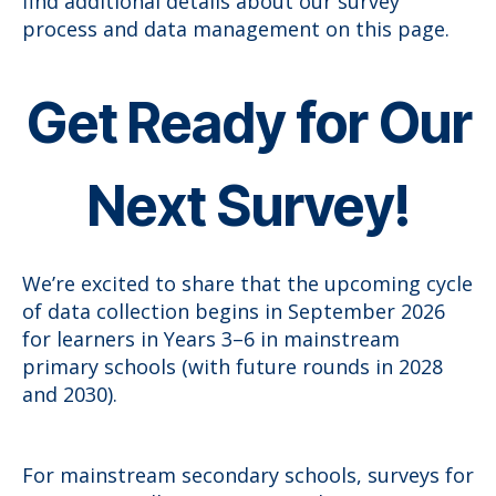
find additional details about our survey
process and data management on this page.
Get Ready for Our
Next Survey!
We’re excited to share that the upcoming cycle
of data collection begins in September 2026
for learners in Years 3–6 in mainstream
primary schools (with future rounds in 2028
and 2030).
For mainstream secondary schools, surveys for