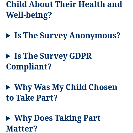
Child About Their Health and
Well-being?
Is The Survey Anonymous?
Is The Survey GDPR
Compliant?
Why Was My Child Chosen
to Take Part?
Why Does Taking Part
Matter?