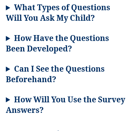
What Types of Questions
Will You Ask My Child?
How
Have the Questions
Been Developed?
Can I See the Questions
Beforehand?
How Will You Use the Survey
Answers?