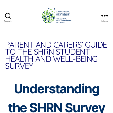
Search
Menu
The
School
Health
Research
PARENT AND CARERS’ GUIDE
Network
TO THE SHRN STUDENT
HEALTH AND WELL-BEING
SURVEY
Understanding
the SHRN Survey