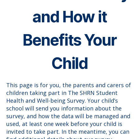
and How it
Benefits Your
Child
This page is for you, the parents and carers of
children taking part in The SHRN Student
Health and Well-being Survey. Your child’s
school will send you information about the
survey, and how the data will be managed and
used, at least one week before your child is
invited to take part. In the meantime, you can