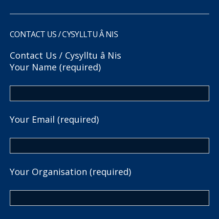
CONTACT US / CYSYLLTU Â NIS
Contact Us / Cysylltu â Nis
Your Name (required)
Your Email (required)
Your Organisation (required)