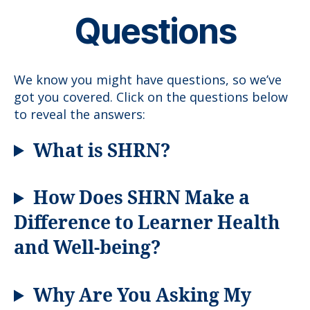
Questions
We know you might have questions, so we’ve
got you covered. Click on the questions below
to reveal the answers:
What is SHRN?
How Does SHRN Make a
Difference to Learner Health
and Well-being?
Why Are You Asking My