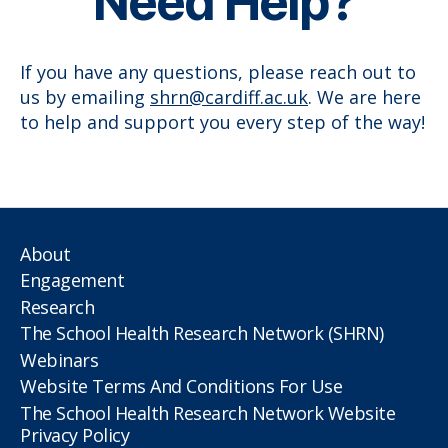
Need Help?
If you have any questions, please reach out to
us by emailing
shrn@cardiff.ac.uk
. We are here
to help and support you every step of the way!
About
Engagement
Research
The School Health Research Network (SHRN)
Webinars
Website Terms And Conditions For Use
The School Health Research Network Website
Privacy Policy