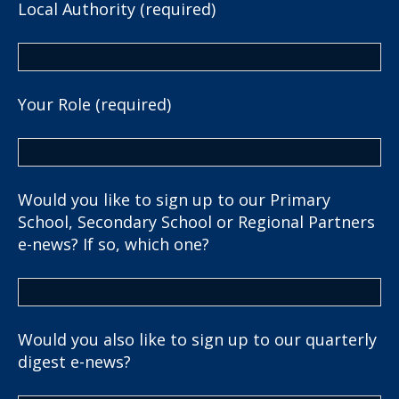
Local Authority (required)
Your Role (required)
Would you like to sign up to our Primary
School, Secondary School or Regional Partners
e-news? If so, which one?
Would you also like to sign up to our quarterly
digest e-news?