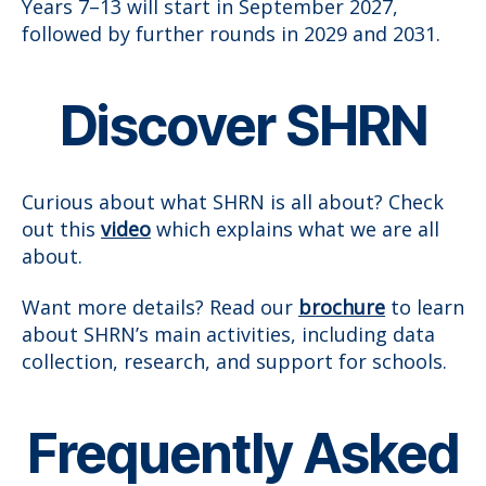
Years 7–13 will start in September 2027,
followed by further rounds in 2029 and 2031.
Discover SHRN
Curious about what SHRN is all about? Check
out this
video
which explains what we are all
about.
Want more details? Read our
brochure
to learn
about SHRN’s main activities, including data
collection, research, and support for schools.
Frequently Asked