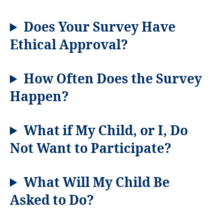
Does Your Survey Have
Ethical Approval?
How Often Does the Survey
Happen?
What if My Child, or I, Do
Not Want to Participate?
What Will My Child Be
Asked to Do?