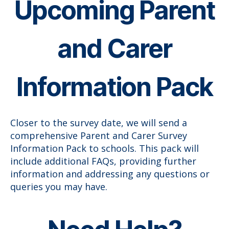
Upcoming Parent
and Carer
Information Pack
Closer to the survey date, we will send a
comprehensive Parent and Carer Survey
Information Pack to schools. This pack will
include additional FAQs, providing further
information and addressing any questions or
queries you may have.