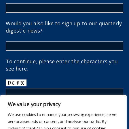
Would you also like to sign up to our quarterly
digest e-news?
To continue, please enter the characters you
see here:
We value your privacy
We use cookies to enhance your browsing experience, serve
personalised ads or content, and analyse our traffic. By
clicking "Accept All", you consent to our use of cookies.