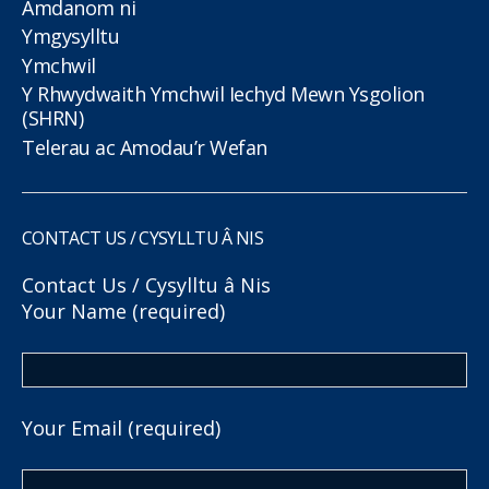
Amdanom ni
Ymgysylltu
Ymchwil
Y Rhwydwaith Ymchwil Iechyd Mewn Ysgolion
(SHRN)
Telerau ac Amodau’r Wefan
CONTACT US / CYSYLLTU Â NIS
Contact Us / Cysylltu â Nis
Your Name (required)
Your Email (required)