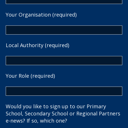
Your Organisation (required)
Local Authority (required)
Your Role (required)
Would you like to sign up to our Primary
School, Secondary School or Regional Partners
e-news? If so, which one?