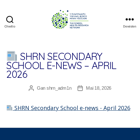
Chwilio
Dewislen
The
School
Health
Research
SHRN SECONDARY
Network
SCHOOL E-NEWS – APRIL
2026
Gan
shrn_adm1n
Mai 18, 2026
Awdur
Dyddiad
cofnod
cofnod
SHRN Secondary School e-news - April 2026