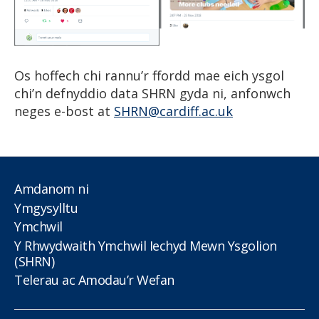
Os hoffech chi rannu’r ffordd mae eich ysgol
chi’n defnyddio data SHRN gyda ni, anfonwch
neges e-bost at
SHRN@cardiff.ac.uk
Amdanom ni
Ymgysylltu
Ymchwil
Y Rhwydwaith Ymchwil Iechyd Mewn Ysgolion
(SHRN)
Telerau ac Amodau’r Wefan