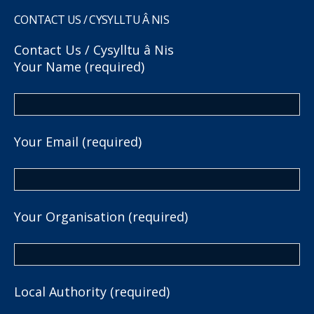
CONTACT US / CYSYLLTU Â NIS
Contact Us / Cysylltu â Nis
Your Name (required)
Your Email (required)
Your Organisation (required)
Local Authority (required)