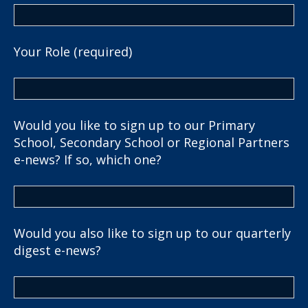
Your Role (required)
Would you like to sign up to our Primary
School, Secondary School or Regional Partners
e-news? If so, which one?
Would you also like to sign up to our quarterly
digest e-news?