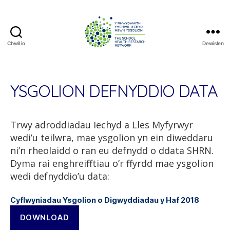
Chwilio
Dewislen
The
School
Health
Research
YSGOLION DEFNYDDIO DATA
Network
Trwy adroddiadau Iechyd a Lles Myfyrwyr
wedi’u teilwra, mae ysgolion yn ein diweddaru
ni’n rheolaidd o ran eu defnydd o ddata SHRN.
Dyma rai enghreifftiau o’r ffyrdd mae ysgolion
wedi defnyddio’u data:
Cyflwyniadau Ysgolion o Digwyddiadau y Haf 2018
DOWNLOAD