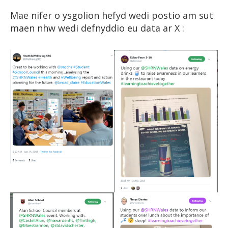
Mae nifer o ysgolion hefyd wedi postio am sut
maen nhw wedi defnyddio eu data ar X :