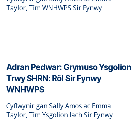
Taylor, Tîm WNHWPS Sir Fynwy
Adran Pedwar:
Grymuso Ysgolion
Trwy SHRN: Rôl Sir Fynwy
WNHWPS
Cyflwynir gan Sally Amos ac Emma
Taylor, Tîm Ysgolion Iach Sir Fynwy