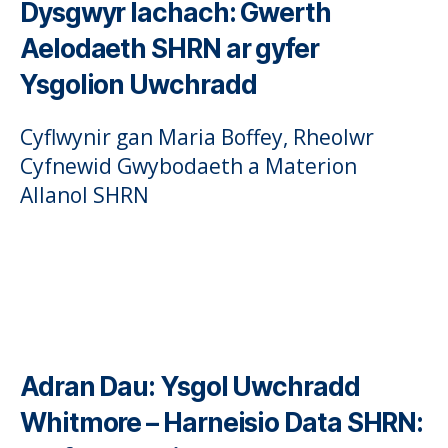
Dysgwyr Iachach: Gwerth
Aelodaeth SHRN ar gyfer
Ysgolion Uwchradd
Cyflwynir gan Maria Boffey, Rheolwr
Cyfnewid Gwybodaeth a Materion
Allanol SHRN
Adran Dau:
Ysgol Uwchradd
Whitmore – Harneisio Data SHRN: