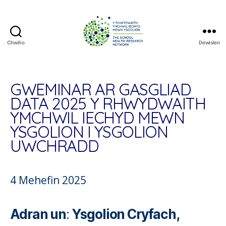
Chwilio
Dewislen
The
School
Health
Research
GWEMINAR AR GASGLIAD
Network
DATA 2025 Y RHWYDWAITH
YMCHWIL IECHYD MEWN
YSGOLION I YSGOLION
UWCHRADD
4 Mehefin 2025
Adran un
:
Ysgolion Cryfach,