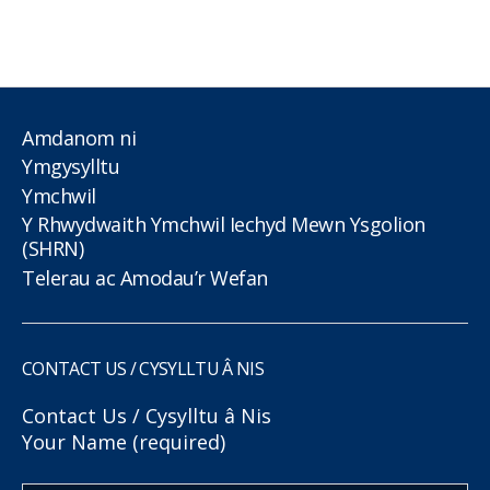
Amdanom ni
Ymgysylltu
Ymchwil
Y Rhwydwaith Ymchwil Iechyd Mewn Ysgolion
(SHRN)
Telerau ac Amodau’r Wefan
CONTACT US / CYSYLLTU Â NIS
Contact Us / Cysylltu â Nis
Your Name (required)