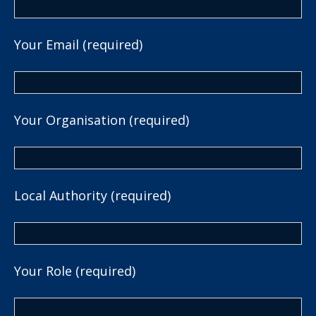
Your Email (required)
Your Organisation (required)
Local Authority (required)
Your Role (required)