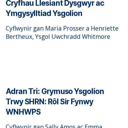
Cryfhau Llesiant Dysgwyr ac
Ymgysylltiad Ysgolion
Cyflwynir gan Maria Prosser a Henriette
Bertheux, Ysgol Uwchradd Whitmore
Adran Tri:
Grymuso Ysgolion
Trwy SHRN: Rôl Sir Fynwy
WNHWPS
Cyflwynir gan Sally Amos ac Emma