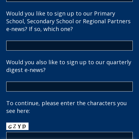
Would you like to sign up to our Primary
School, Secondary School or Regional Partners
e-news? If so, which one?
Would you also like to sign up to our quarterly
digest e-news?
To continue, please enter the characters you
see here: