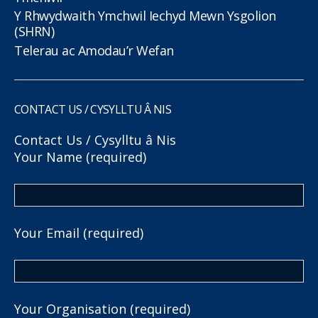
Y Rhwydwaith Ymchwil Iechyd Mewn Ysgolion
(SHRN)
Telerau ac Amodau’r Wefan
CONTACT US / CYSYLLTU Â NIS
Contact Us / Cysylltu â Nis
Your Name (required)
Your Email (required)
Your Organisation (required)