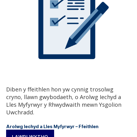
Diben y ffeithlen hon yw cynnig trosolwg
cryno, llawn gwybodaeth, o Arolwg Iechyd a
Lles Myfyrwyr y Rhwydwaith mewn Ysgolion
Uwchradd.
Arolwg Iechyd a Lles Myfyrwyr – Ffeithlen
LAWRLWYTHO