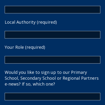
Local Authority (required)
Your Role (required)
Would you like to sign up to our Primary
School, Secondary School or Regional Partners
e-news? If so, which one?