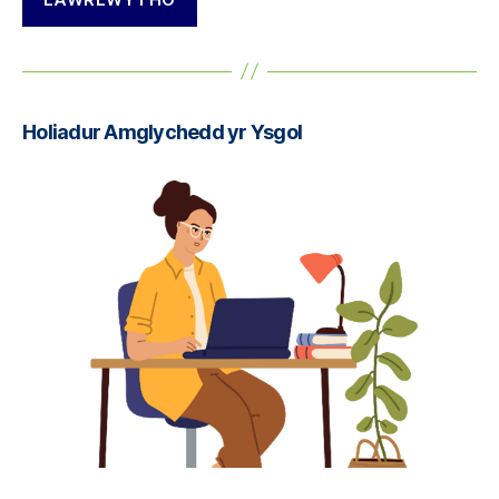
Holiadur Amglychedd yr Ysgol