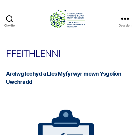
Chwilio
Dewislen
The
School
Health
Research
FFEITHLENNI
Network
Arolwg Iechyd a Lles Myfyrwyr mewn Ysgolion
Uwchradd