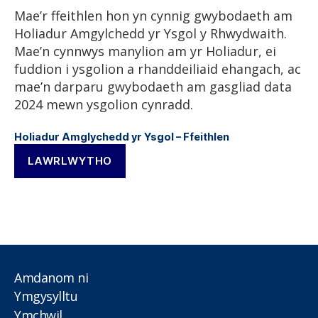
Mae’r ffeithlen hon yn cynnig gwybodaeth am
Holiadur Amgylchedd yr Ysgol y Rhwydwaith.
Mae’n cynnwys manylion am yr Holiadur, ei
fuddion i ysgolion a rhanddeiliaid ehangach, ac
mae’n darparu gwybodaeth am gasgliad data
2024 mewn ysgolion cynradd.
Holiadur Amglychedd yr Ysgol – Ffeithlen
LAWRLWYTHO
Amdanom ni
Ymgysylltu
Ymchwil