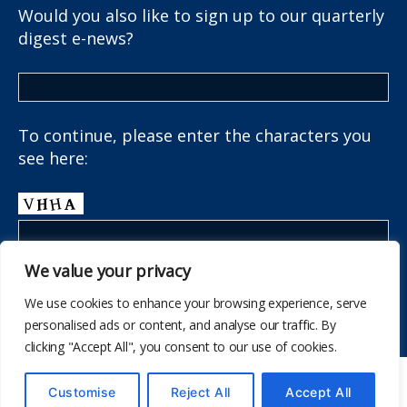
Would you also like to sign up to our quarterly
digest e-news?
To continue, please enter the characters you
see here:
We value your privacy
We use cookies to enhance your browsing experience, serve
personalised ads or content, and analyse our traffic. By
clicking "Accept All", you consent to our use of cookies.
© 532
The School Health Research Network
Customise
Reject All
Accept All
I fyny
↑