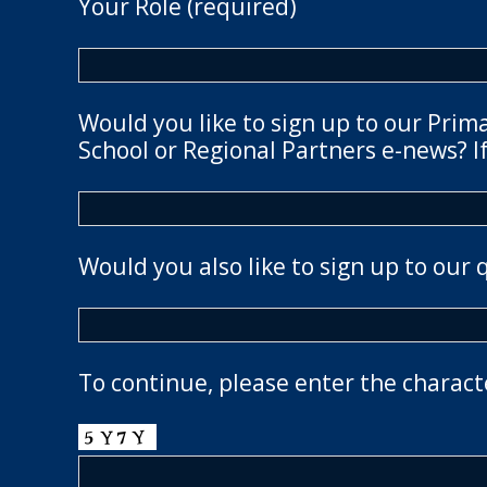
Your Role (required)
Would you like to sign up to our Prim
School or Regional Partners e-news? If
Would you also like to sign up to our 
To continue, please enter the charact