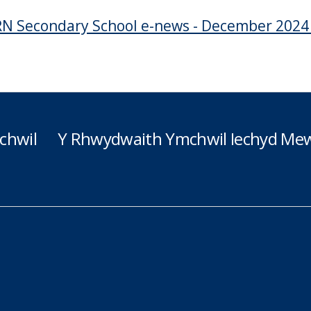
N Secondary School e-news - December 202
chwil
Y Rhwydwaith Ymchwil Iechyd Mew