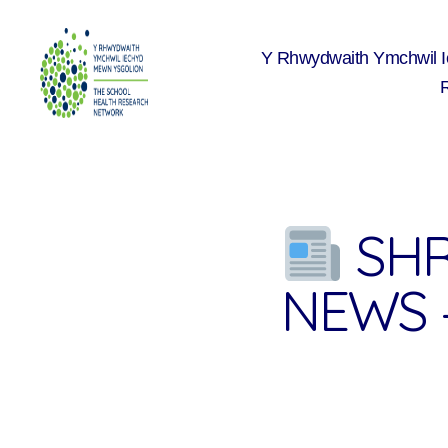
Y Rhwydwaith Ymchwil 
The
School
Health
Research
Network
SHR
NEWS 