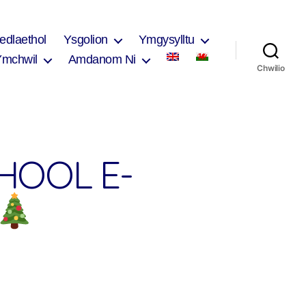
edlaethol
Ysgolion
Ymgysylltu
Ymchwil
Amdanom Ni
Chwilio
HOOL E-