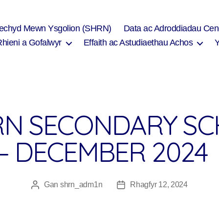
Iechyd Mewn Ysgolion (SHRN)
Data ac Adroddiadau Cen
Rhieni a Gofalwyr
Effaith ac Astudiaethau Achos
N SECONDARY SC
– DECEMBER 2024
Gan
shrn_adm1n
Rhagfyr 12, 2024
Awdur
Dyddiad
cofnod
cofnod