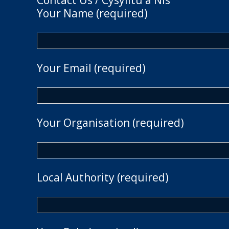
Contact Us / Cysylltu â Nis
Your Name (required)
Your Email (required)
Your Organisation (required)
Local Authority (required)