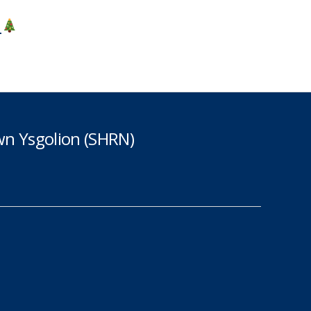
4
n Ysgolion (SHRN)