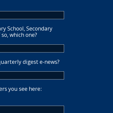
ary School, Secondary
 so, which one?
quarterly digest e-news?
ers you see here: