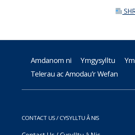
SHR
Amdanom ni
Ymgysylltu
Ym
Telerau ac Amodau’r Wefan
CONTACT US / CYSYLLTU Â NIS