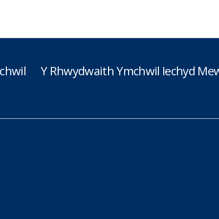
chwil
Y Rhwydwaith Ymchwil Iechyd Mew