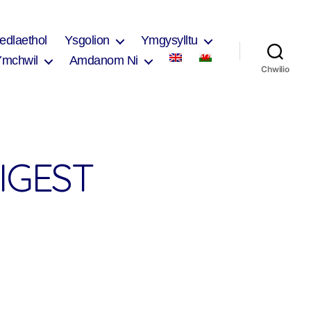
edlaethol
Ysgolion
Ymgysylltu
Ymchwil
Amdanom Ni
Chwilio
IGEST