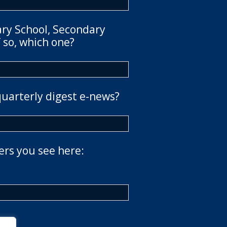
ary School, Secondary
 so, which one?
quarterly digest e-news?
ers you see here: