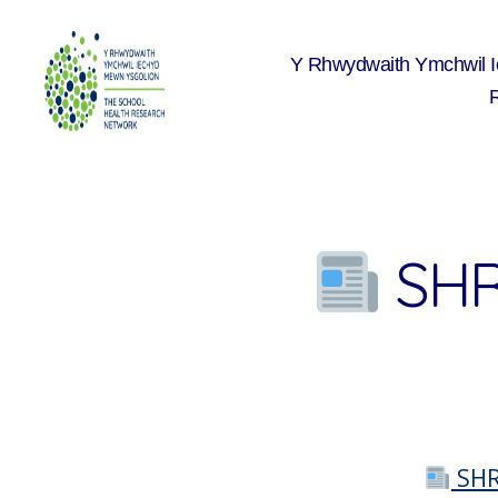
Y Rhwydwaith Ymchwil 
The
School
Health
Research
Network
SHR
SHR