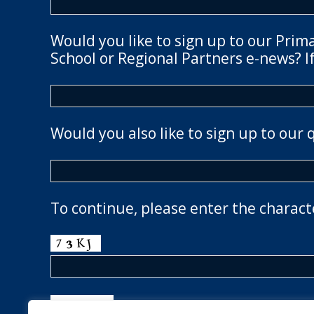
Would you like to sign up to our Prim
School or Regional Partners e-news? If
Would you also like to sign up to our 
To continue, please enter the charact