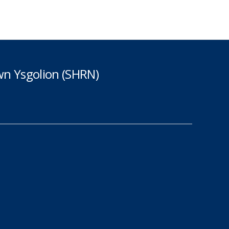
n Ysgolion (SHRN)