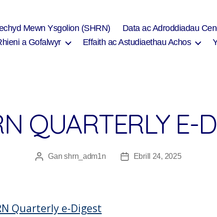
Iechyd Mewn Ysgolion (SHRN)
Data ac Adroddiadau Cen
Rhieni a Gofalwyr
Effaith ac Astudiaethau Achos
N QUARTERLY E-D
Gan
shrn_adm1n
Ebrill 24, 2025
Awdur
Dyddiad
cofnod
cofnod
N Quarterly e-Digest