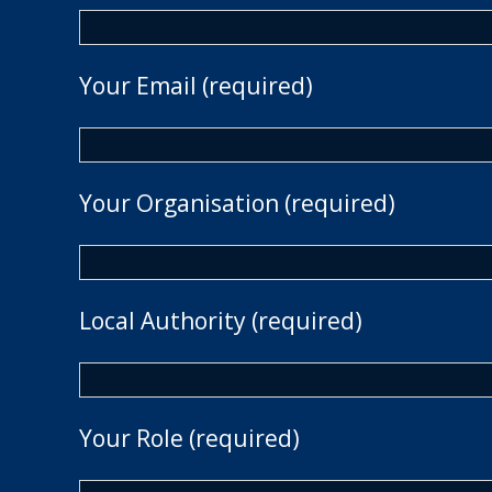
Your Email (required)
Your Organisation (required)
Local Authority (required)
Your Role (required)