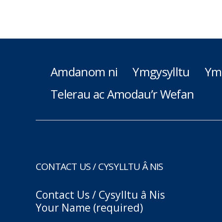
Amdanom ni
Ymgysylltu
Ym
Telerau ac Amodau’r Wefan
CONTACT US / CYSYLLTU Â NIS
Contact Us / Cysylltu â Nis
Your Name (required)