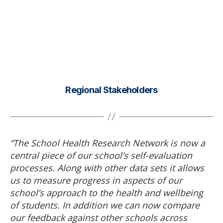
Regional Stakeholders
“The School Health Research Network is now a
central piece of our school’s self-evaluation
processes. Along with other data sets it allows
us to measure progress in aspects of our
school’s approach to the health and wellbeing
of students. In addition we can now compare
our feedback against other schools across