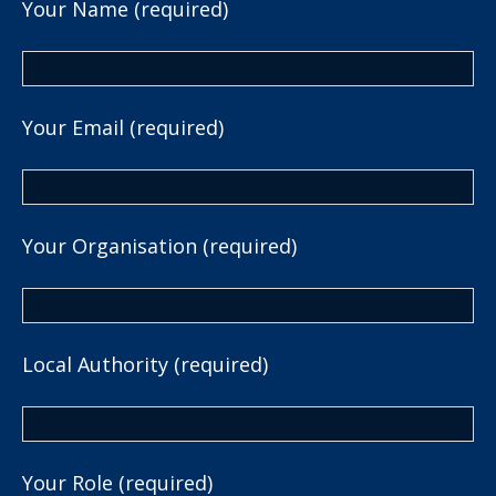
Your Name (required)
Your Email (required)
Your Organisation (required)
Local Authority (required)
Your Role (required)