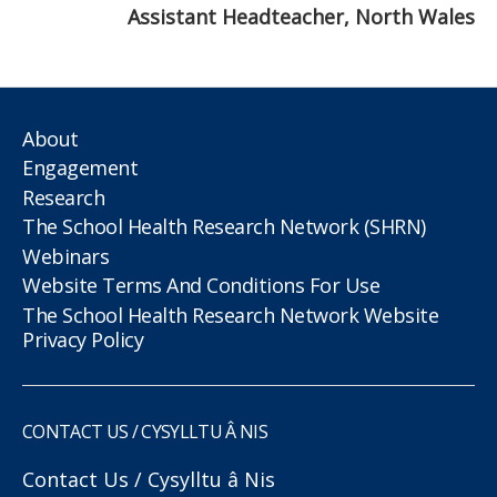
Assistant Headteacher, North Wales
About
Engagement
Research
The School Health Research Network (SHRN)
Webinars
Website Terms And Conditions For Use
The School Health Research Network Website
Privacy Policy
CONTACT US / CYSYLLTU Â NIS
Contact Us / Cysylltu â Nis