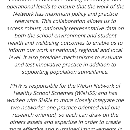
operational levels to ensure that the work of the
Network has maximum policy and practice
relevance. This collaboration allows us to
access robust, nationally representative data on
both the school environment and student
health and wellbeing outcomes to enable us to
inform our work at national, regional and local
level. It also provides mechanisms to evaluate
and test innovative practice in addition to
supporting population surveillance.
PHW is responsible for the Welsh Network of
Healthy School Schemes (WNHSS) and has
worked with SHRN to more closely integrate the
two networks: one practice oriented and one
research oriented, so each can draw on the
others assets and expertise in order to create
more effective and sustained improvements in