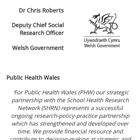
Dr Chris Roberts
Deputy Chief Social
Research Officer
Welsh Government
Public Health Wales
‘For Public Health Wales (PHW) our strategic
partnership with the School Health Research
Network (SHRN) represents a successful
ongoing research-policy-practice partnership
which has strengthened and developed over
time. We provide financial resource and
contribute to decision-making at strategic and