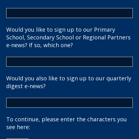
Would you like to sign up to our Primary
School, Secondary School or Regional Partners
e-news? If so, which one?
Would you also like to sign up to our quarterly
digest e-news?
To continue, please enter the characters you
see here: