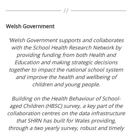
Welsh Government
‘Welsh Government supports and collaborates
with the School Health Research Network by
providing funding from both Health and
Education and making strategic decisions
together to impact the national school system
and improve the health and wellbeing of
children and young people.
Building on the Health Behaviour of School-
aged Children (HBSC) survey, a key part of the
collaboration centres on the data infrastructure
that SHRN has built for Wales providing,
through a two yearly survey, robust and timely