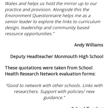
Wales and helps us hold the mirror up to our
practice and provision. Alongside this the
Environment Questionnaire helps me as a
senior leader to explore the links to curriculum
design, leadership and community based
resource opportunities.”
Andy Williams
Deputy Headteacher Monmouth High School
These quotations were taken from School
Health Research Network evaluation forms:
“Good to network with other schools. Links with
researchers. Support with policies/ new
guidance.”