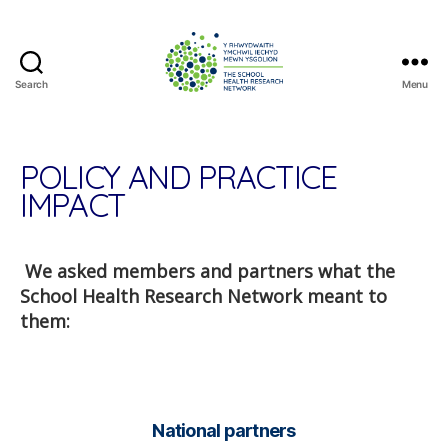
Search
Menu
The
School
Health
Research
POLICY AND PRACTICE
Network
IMPACT
We asked members and partners what the
School Health Research Network meant to
them:
National partners