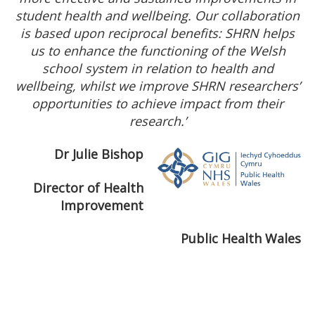
student health and wellbeing. Our collaboration
is based upon reciprocal benefits: SHRN helps
us to enhance the functioning of the Welsh
school system in relation to health and
wellbeing, whilst we improve SHRN researchers’
opportunities to achieve impact from their
research.’
Dr Julie Bishop
Director of Health
Improvement
Public Health Wales