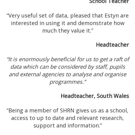
School Teacher
“Very useful set of data, pleased that Estyn are
interested in using it and demonstrate how
much they value it.”
Headteacher
“It is enormously beneficial for us to get a raft of
data which can be considered by staff, pupils
and external agencies to analyse and organise
programmes.”
Headteacher, South Wales
“Being a member of SHRN gives us as a school,
access to up to date and relevant research,
support and information.”