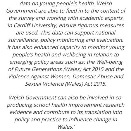
data on young people’s health. Welsh
Government are able to feed in to the content of
the survey and working with academic experts
in Cardiff University, ensure rigorous measures
are used. This data can support national
surveillance, policy monitoring and evaluation.
It has also enhanced capacity to monitor young
people’s health and wellbeing in relation to
emerging policy areas such as: the Well-being
of Future Generations (Wales) Act 2015 and the
Violence Against Women, Domestic Abuse and
Sexual Violence (Wales) Act 2015.
Welsh Government can also be involved in co-
producing school health improvement research
evidence and contribute to its translation into
policy and practice to influence change in
Wales.’