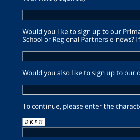
Would you like to sign up to our Prim
School or Regional Partners e-news? If
Would you also like to sign up to our 
To continue, please enter the charact