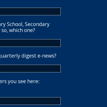
ary School, Secondary
 so, which one?
quarterly digest e-news?
ers you see here: