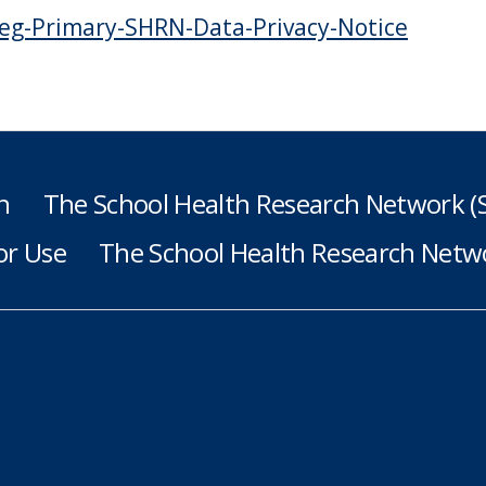
eg-Primary-SHRN-Data-Privacy-Notice
h
The School Health Research Network 
or Use
The School Health Research Netwo