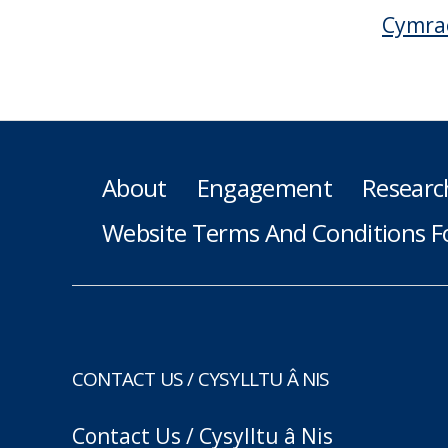
Cymra
About
Engagement
Researc
Website Terms And Conditions F
CONTACT US / CYSYLLTU Â NIS
Contact Us / Cysylltu â Nis