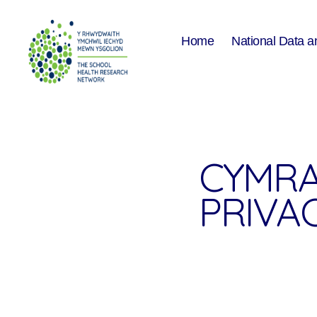
Home
National Data a
The
School
Health
Research
Network
CYMRA
PRIVA