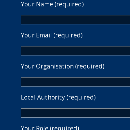
Your Name (required)
Your Email (required)
Your Organisation (required)
Local Authority (required)
Your Role (required)