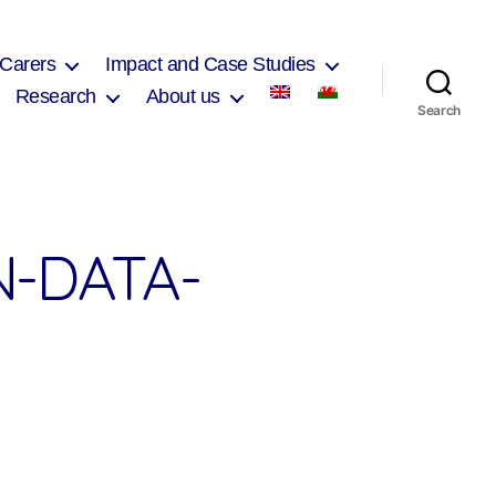
 Carers
Impact and Case Studies
Research
About us
Search
-DATA-