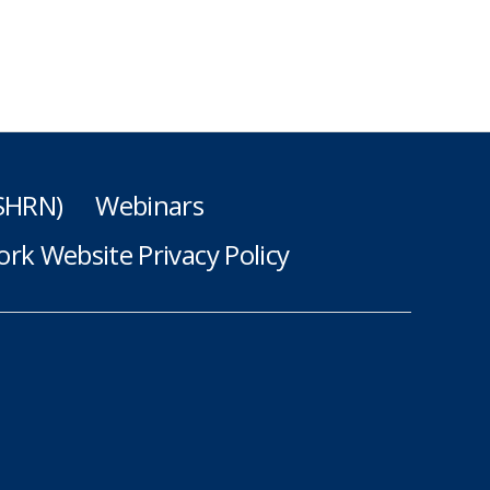
(SHRN)
Webinars
rk Website Privacy Policy