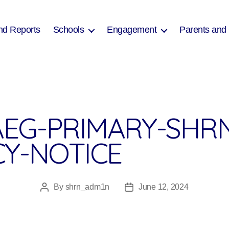
nd Reports
Schools
Engagement
Parents and
EG-PRIMARY-SHRN
CY-NOTICE
By
shrn_adm1n
June 12, 2024
Post
Post
author
date