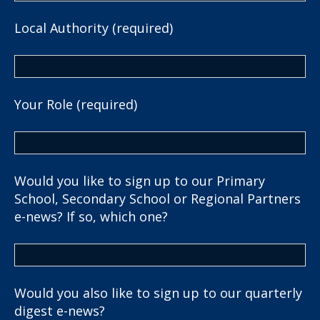
Local Authority (required)
Your Role (required)
Would you like to sign up to our Primary
School, Secondary School or Regional Partners
e-news? If so, which one?
Would you also like to sign up to our quarterly
digest e-news?