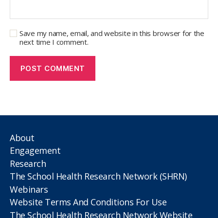
Save my name, email, and website in this browser for the
next time I comment.
About
Engagement
Research
The School Health Research Network (SHRN)
Webinars
Website Terms And Conditions For Use
The School Health Research Network Website