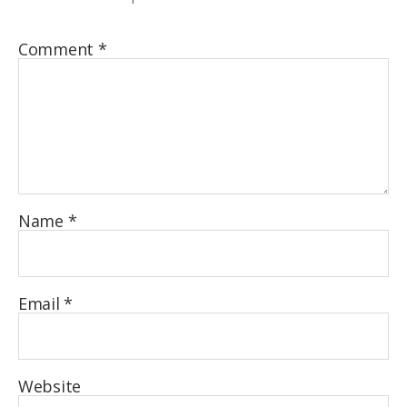
Comment
*
Name
*
Email
*
Website