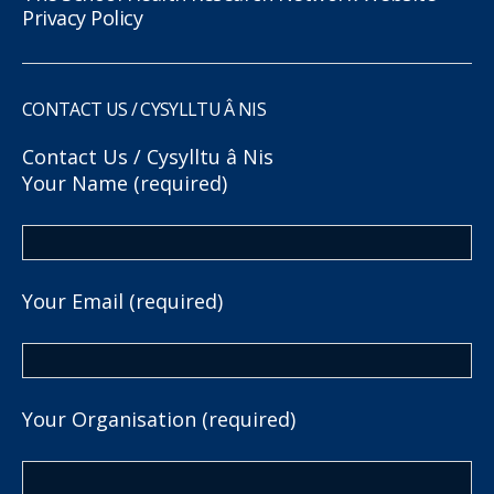
Privacy Policy
CONTACT US / CYSYLLTU Â NIS
Contact Us / Cysylltu â Nis
Your Name (required)
Your Email (required)
Your Organisation (required)