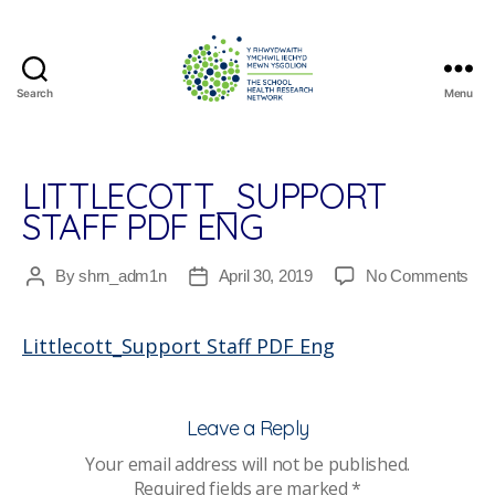
Search
Menu
The
School
Health
Research
LITTLECOTT_SUPPORT
Network
STAFF PDF ENG
on
By
shrn_adm1n
April 30, 2019
No Comments
Post
Post
Litt
author
date
Staf
Littlecott_Support Staff PDF Eng
PD
En
Leave a Reply
Your email address will not be published.
Required fields are marked
*