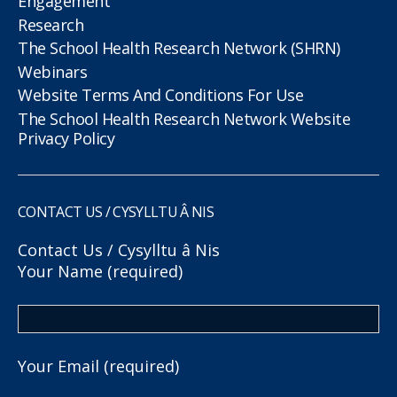
Engagement
Research
The School Health Research Network (SHRN)
Webinars
Website Terms And Conditions For Use
The School Health Research Network Website
Privacy Policy
CONTACT US / CYSYLLTU Â NIS
Contact Us / Cysylltu â Nis
Your Name (required)
Your Email (required)