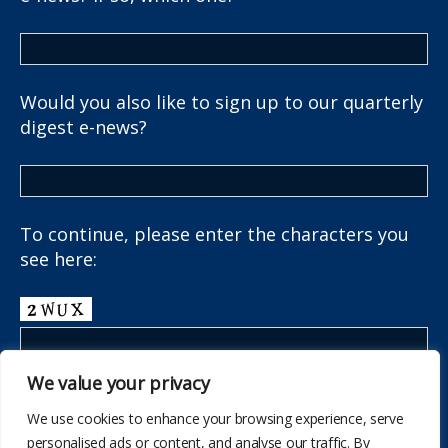
Would you also like to sign up to our quarterly
digest e-news?
To continue, please enter the characters you
see here:
We value your privacy
We use cookies to enhance your browsing experience, serve
personalised ads or content, and analyse our traffic. By