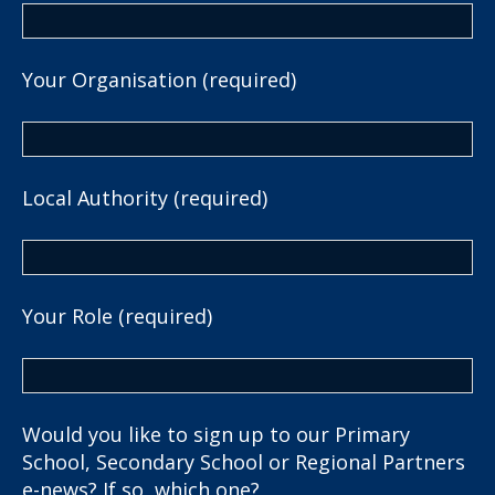
Your Organisation (required)
Local Authority (required)
Your Role (required)
Would you like to sign up to our Primary
School, Secondary School or Regional Partners
e-news? If so, which one?