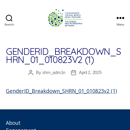
Search
Menu
The
School
Health
Research
GENDERID_BREAKDOWN_S
Network
HRN_01_010823V2 (1)
By
shrn_adm1n
April 2, 2025
Post
Post
author
date
GenderID_Breakdown_SHRN_01_010823v2 (1)
About