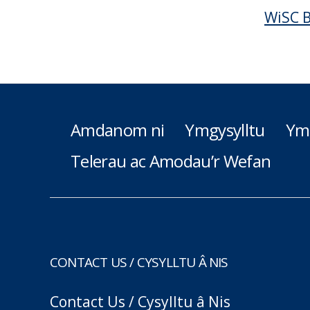
WiSC B
Amdanom ni
Ymgysylltu
Ym
Telerau ac Amodau’r Wefan
CONTACT US / CYSYLLTU Â NIS
Contact Us / Cysylltu â Nis