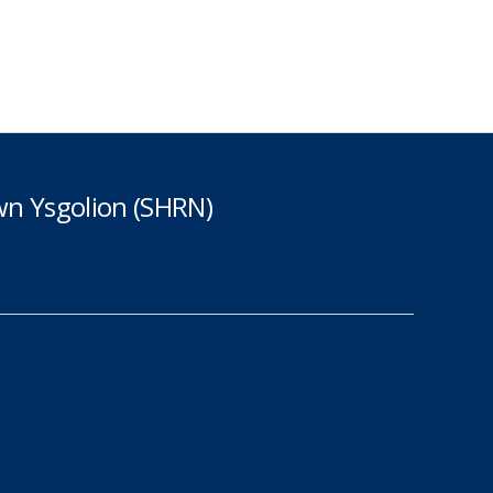
n Ysgolion (SHRN)