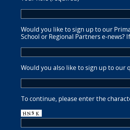
Would you like to sign up to our Prim
School or Regional Partners e-news? If
Would you also like to sign up to our 
To continue, please enter the charact