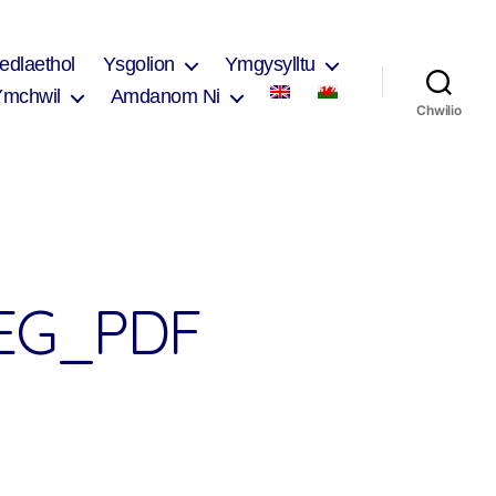
edlaethol
Ysgolion
Ymgysylltu
Ymchwil
Amdanom Ni
Chwilio
EG_PDF