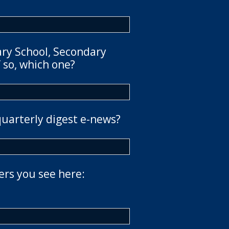
ary School, Secondary
 so, which one?
quarterly digest e-news?
ers you see here: