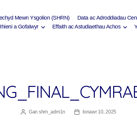
Iechyd Mewn Ysgolion (SHRN)
Data ac Adroddiadau Cen
Rhieni a Gofalwyr
Effaith ac Astudiaethau Achos
ING_FINAL_CYMRA
Gan
shrn_adm1n
Ionawr 10, 2025
Awdur
Dyddiad
cofnod
cofnod