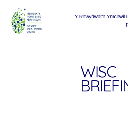
Y Rhwydwaith Ymchwil 
The
School
Health
Research
Network
WISC
BRIEF