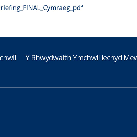
riefing_FINAL_Cymraeg_pdf
chwil
Y Rhwydwaith Ymchwil Iechyd Mew