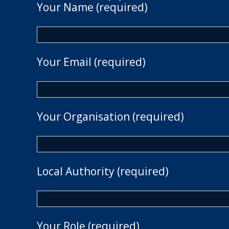
Your Name (required)
Your Email (required)
Your Organisation (required)
Local Authority (required)
Your Role (required)