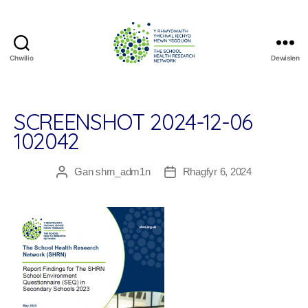
Chwilio
Dewislen
The
School
Health
Research
SCREENSHOT 2024-12-06
Network
102042
Gan
shrn_adm1n
Rhagfyr 6, 2024
Awdur
Dyddiad
cofnod
cofnod