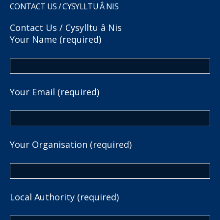
CONTACT US / CYSYLLTU Â NIS
Contact Us / Cysylltu â Nis
Your Name (required)
Your Email (required)
Your Organisation (required)
Local Authority (required)