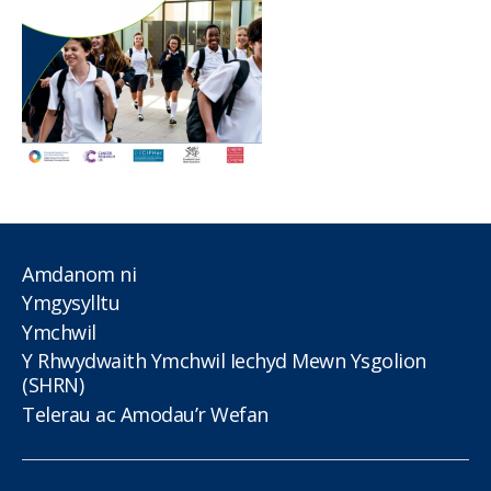
Amdanom ni
Ymgysylltu
Ymchwil
Y Rhwydwaith Ymchwil Iechyd Mewn Ysgolion
(SHRN)
Telerau ac Amodau’r Wefan