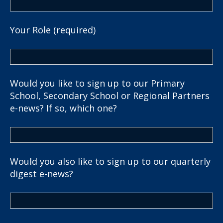
Your Role (required)
Would you like to sign up to our Primary
School, Secondary School or Regional Partners
e-news? If so, which one?
Would you also like to sign up to our quarterly
digest e-news?