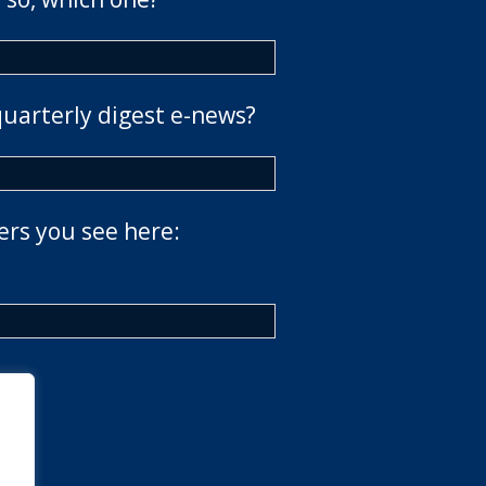
quarterly digest e-news?
ers you see here: