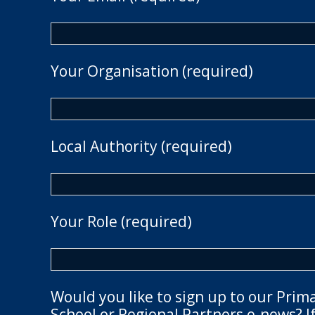
Your Organisation (required)
Local Authority (required)
Your Role (required)
Would you like to sign up to our Prim
School or Regional Partners e-news? If