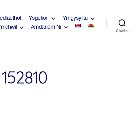
edlaethol
Ysgolion
Ymgysylltu
Ymchwil
Amdanom Ni
Chwilio
152810