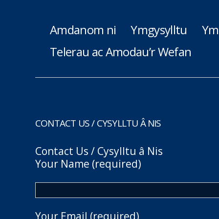
Amdanom ni
Ymgysylltu
Ym
Telerau ac Amodau’r Wefan
CONTACT US / CYSYLLTU Â NIS
Contact Us / Cysylltu â Nis
Your Name (required)
Your Email (required)