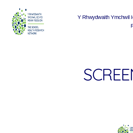
Y Rhwydwaith Ymchwil 
The
School
Health
Research
Network
SCREEN