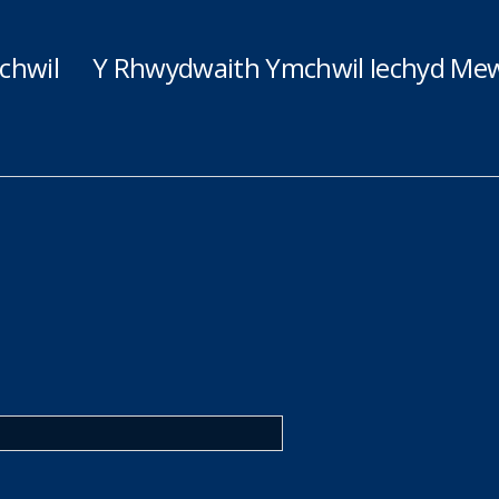
chwil
Y Rhwydwaith Ymchwil Iechyd Mew