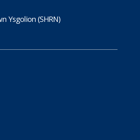
n Ysgolion (SHRN)