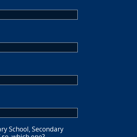
ary School, Secondary
 so, which one?