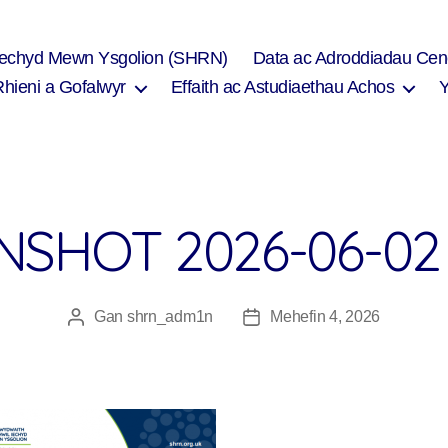
Iechyd Mewn Ysgolion (SHRN)
Data ac Adroddiadau Cen
Rhieni a Gofalwyr
Effaith ac Astudiaethau Achos
SHOT 2026-06-02 
Gan
shrn_adm1n
Mehefin 4, 2026
Awdur
Dyddiad
cofnod
cofnod