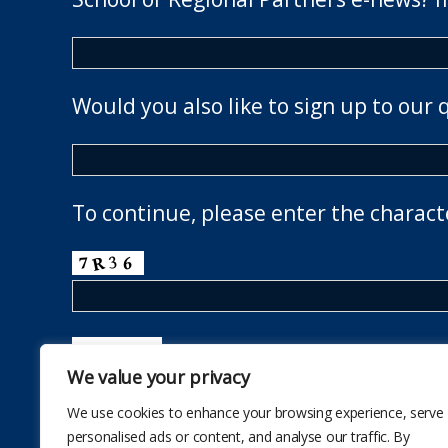
Would you also like to sign up to our 
To continue, please enter the charact
We value your privacy
We use cookies to enhance your browsing experience, serve
personalised ads or content, and analyse our traffic. By