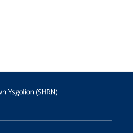
n Ysgolion (SHRN)