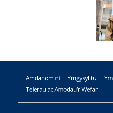
Amdanom ni
Ymgysylltu
Ym
Telerau ac Amodau’r Wefan