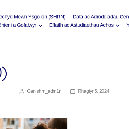
Iechyd Mewn Ysgolion (SHRN)
Data ac Adroddiadau Cen
Rhieni a Gofalwyr
Effaith ac Astudiaethau Achos
0)
Gan
shrn_adm1n
Rhagfyr 5, 2024
Awdur
Dyddiad
cofnod
cofnod