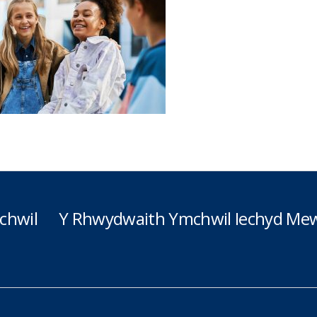
chwil
Y Rhwydwaith Ymchwil Iechyd Mew