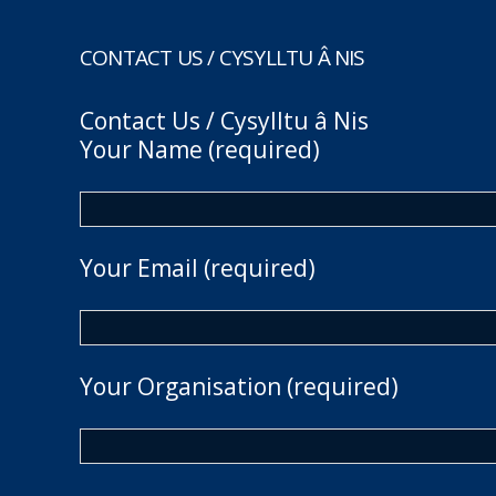
CONTACT US / CYSYLLTU Â NIS
Contact Us / Cysylltu â Nis
Your Name (required)
Your Email (required)
Your Organisation (required)