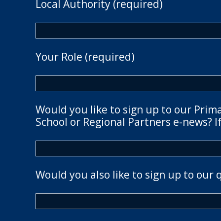
Local Authority (required)
Your Role (required)
Would you like to sign up to our Prim
School or Regional Partners e-news? If
Would you also like to sign up to our 