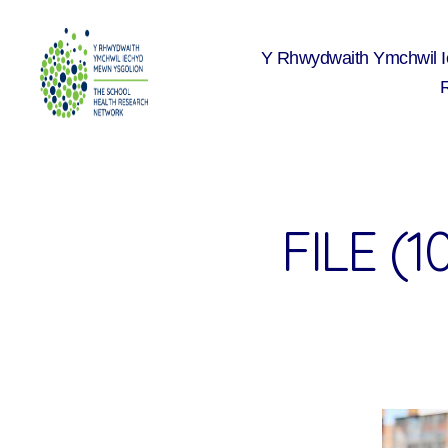
Y Rhwydwaith Ymchwil 
The
School
Health
Research
Network
FILE (1