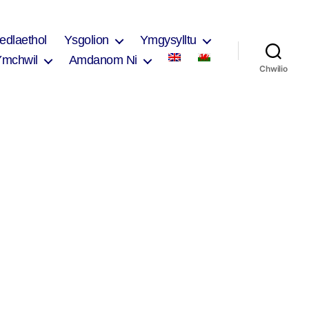
edlaethol
Ysgolion
Ymgysylltu
Ymchwil
Amdanom Ni
Chwilio