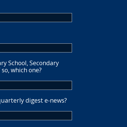
ary School, Secondary
 so, which one?
quarterly digest e-news?