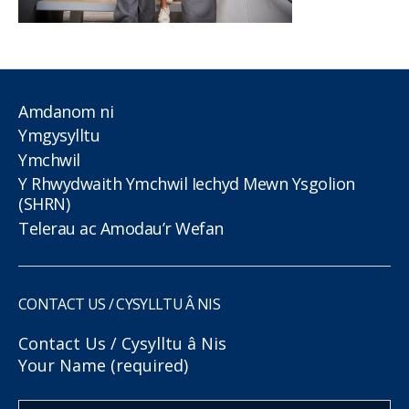
Amdanom ni
Ymgysylltu
Ymchwil
Y Rhwydwaith Ymchwil Iechyd Mewn Ysgolion
(SHRN)
Telerau ac Amodau’r Wefan
CONTACT US / CYSYLLTU Â NIS
Contact Us / Cysylltu â Nis
Your Name (required)