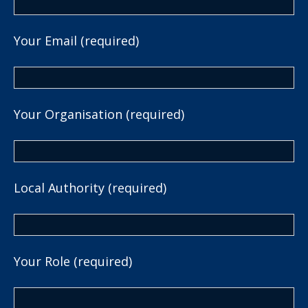
Your Email (required)
Your Organisation (required)
Local Authority (required)
Your Role (required)