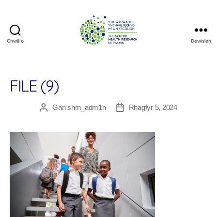
Chwilio
Dewislen
The
School
Health
Research
FILE (9)
Network
Gan
shrn_adm1n
Rhagfyr 5, 2024
Awdur
Dyddiad
cofnod
cofnod