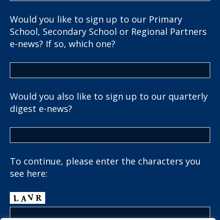
Would you like to sign up to our Primary
School, Secondary School or Regional Partners
e-news? If so, which one?
Would you also like to sign up to our quarterly
digest e-news?
To continue, please enter the characters you
see here: