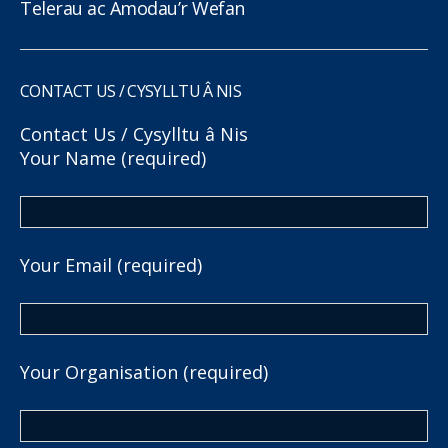
Telerau ac Amodau’r Wefan
CONTACT US / CYSYLLTU Â NIS
Contact Us / Cysylltu â Nis
Your Name (required)
Your Email (required)
Your Organisation (required)