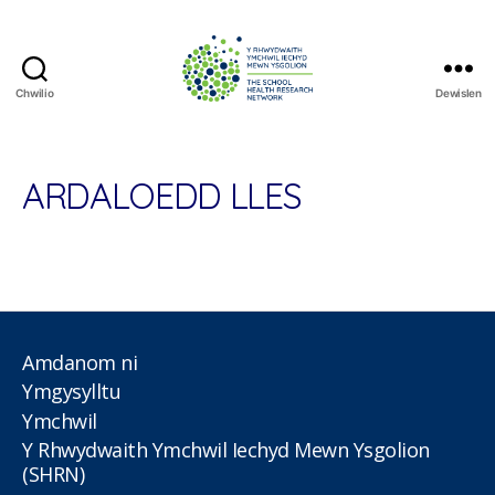
Chwilio
Dewislen
The
School
Health
Research
ARDALOEDD LLES
Network
Amdanom ni
Ymgysylltu
Ymchwil
Y Rhwydwaith Ymchwil Iechyd Mewn Ysgolion
(SHRN)