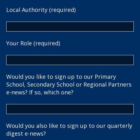
Local Authority (required)
Your Role (required)
Would you like to sign up to our Primary
School, Secondary School or Regional Partners
e-news? If so, which one?
Would you also like to sign up to our quarterly
digest e-news?