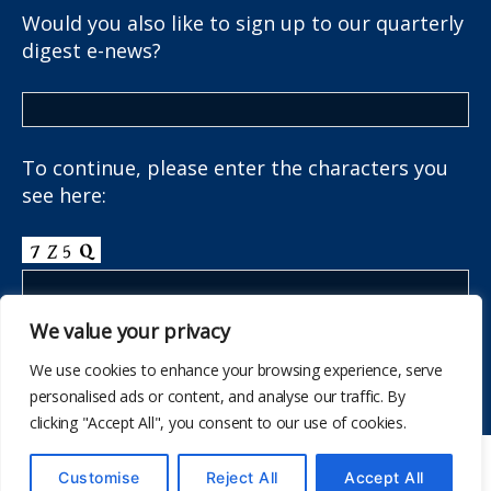
Would you also like to sign up to our quarterly
digest e-news?
To continue, please enter the characters you
see here:
We value your privacy
We use cookies to enhance your browsing experience, serve
personalised ads or content, and analyse our traffic. By
clicking "Accept All", you consent to our use of cookies.
© 437
The School Health Research Network
Customise
Reject All
Accept All
I fyny
↑