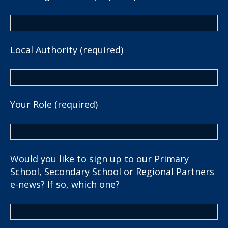
Local Authority (required)
Your Role (required)
Would you like to sign up to our Primary
School, Secondary School or Regional Partners
e-news? If so, which one?