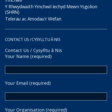
Y Rhwydwaith Ymchwil Iechyd Mewn Ysgolion
(SHRN)
Telerau ac Amodau’r Wefan
CONTACT US / CYSYLLTU Â NIS
Contact Us / Cysylltu â Nis
Your Name (required)
Your Email (required)
Your Organisation (required)