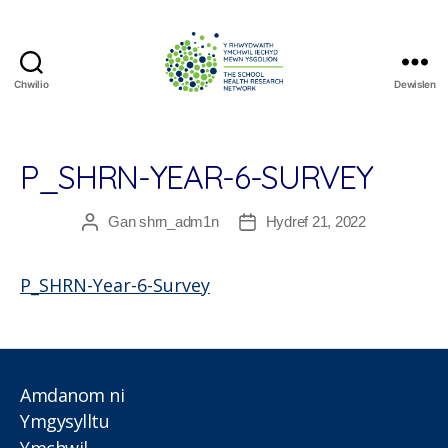
Chwilio
Dewislen
The
School
Health
Research
P_SHRN-YEAR-6-SURVEY
Network
Gan
shrn_adm1n
Hydref 21, 2022
Awdur
Dyddiad
cofnod
cofnod
P_SHRN-Year-6-Survey
Amdanom ni
Ymgysylltu
Ymchwil