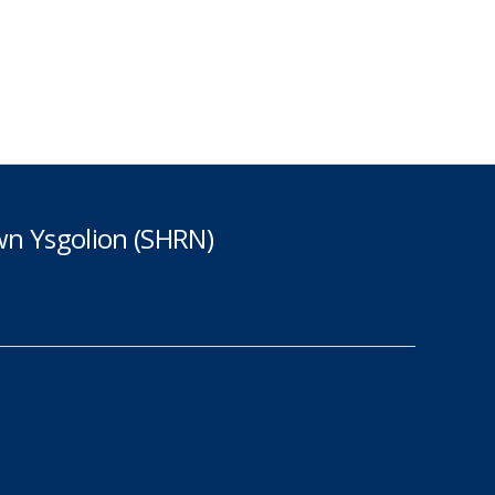
n Ysgolion (SHRN)