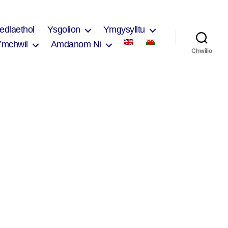
edlaethol
Ysgolion
Ymgysylltu
Ymchwil
Amdanom Ni
Chwilio