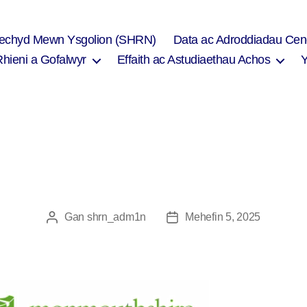
Iechyd Mewn Ysgolion (SHRN)
Data ac Adroddiadau Cen
Rhieni a Gofalwyr
Effaith ac Astudiaethau Achos
Gan
shrn_adm1n
Mehefin 5, 2025
Awdur
Dyddiad
cofnod
cofnod