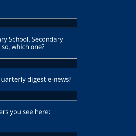
ary School, Secondary
 so, which one?
quarterly digest e-news?
ers you see here: