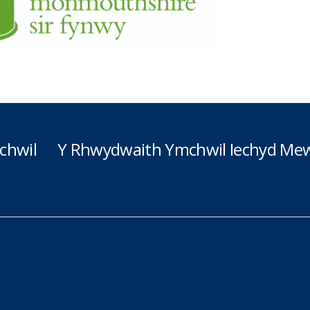
chwil
Y Rhwydwaith Ymchwil Iechyd Mew