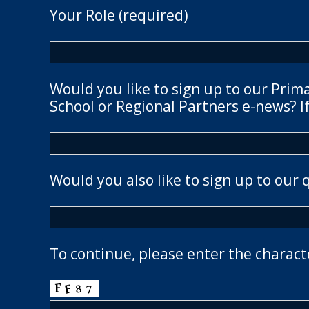
Your Role (required)
Would you like to sign up to our Prim
School or Regional Partners e-news? If
Would you also like to sign up to our 
To continue, please enter the charact