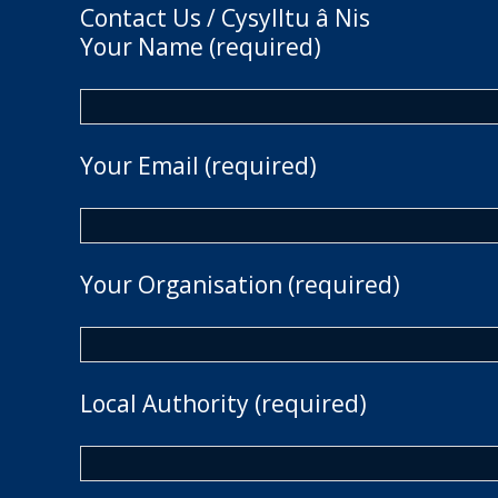
Contact Us / Cysylltu â Nis
Your Name (required)
Your Email (required)
Your Organisation (required)
Local Authority (required)