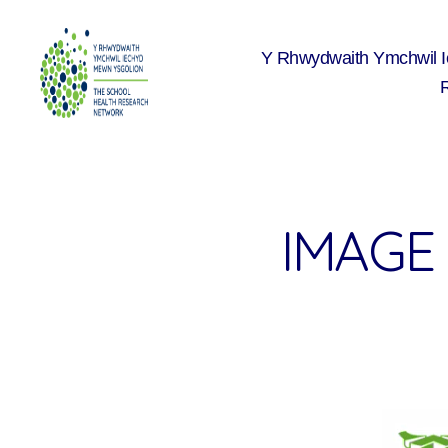
Y Rhwydwaith Ymchwil 
The
School
Health
Research
Network
IMAGE