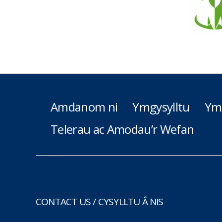
Amdanom ni
Ymgysylltu
Ym
Telerau ac Amodau’r Wefan
CONTACT US / CYSYLLTU Â NIS