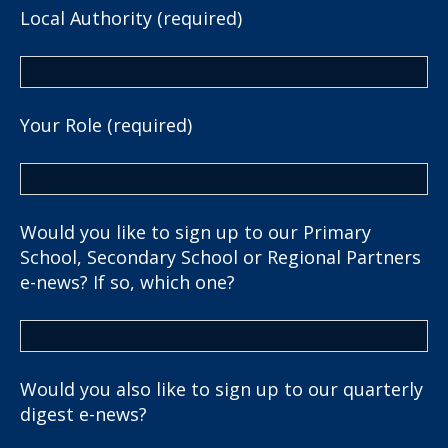
Local Authority (required)
Your Role (required)
Would you like to sign up to our Primary
School, Secondary School or Regional Partners
e-news? If so, which one?
Would you also like to sign up to our quarterly
digest e-news?