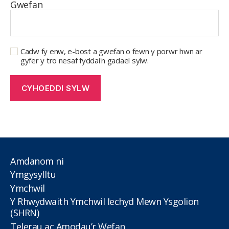
Gwefan
Cadw fy enw, e-bost a gwefan o fewn y porwr hwn ar
gyfer y tro nesaf fyddai'n gadael sylw.
Amdanom ni
Ymgysylltu
Ymchwil
Y Rhwydwaith Ymchwil Iechyd Mewn Ysgolion
(SHRN)
Telerau ac Amodau’r Wefan