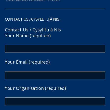
CONTACT US / CYSYLLTU Â NIS
Contact Us / Cysylltu â Nis
Your Name (required)
Your Email (required)
Your Organisation (required)