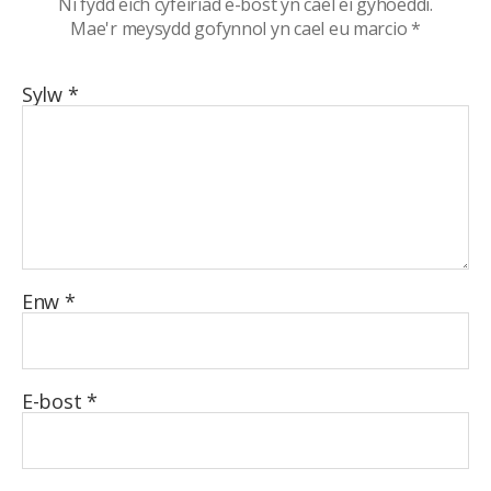
Ni fydd eich cyfeiriad e-bost yn cael ei gyhoeddi.
Mae'r meysydd gofynnol yn cael eu marcio
*
Sylw
*
Enw
*
E-bost
*