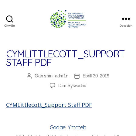
Chwilio
Dewislen
The
School
Health
Research
CYMLITTLECOTT_SUPPORT
Network
STAFF PDF
Gan
shrn_adm1n
Ebrill 30, 2019
Awdur
Dyddiad
cofnod
cofnod
ar
Dim Sylwadau
CYMLittlecott_Support
Staff
CYMLittlecott_Support Staff PDF
PDF
Gadael Ymateb