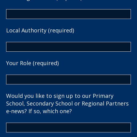
Local Authority (required)
Your Role (required)
Would you like to sign up to our Primary
School, Secondary School or Regional Partners
e-news? If so, which one?