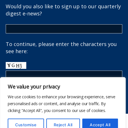
Would you also like to sign up to our quarterly
digest e-news?
To continue, please enter the characters you
see here:
We value your privacy
We use cookies to enhance your browsing experience, serve
personalised ads or content, and analyse our traffic. By
clicking "Accept All", you consent to our use of cookies.
© 514
The School Health Research Network
Customise
Reject All
Accept All
I fyny
↑