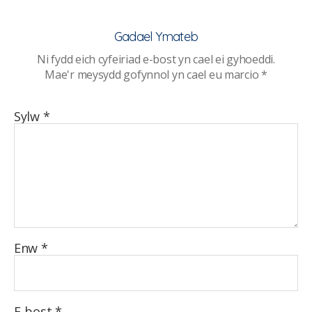
myfyrwyr
o
Gadael Ymateb
faco,
Ni fydd eich cyfeiriad e-bost yn cael ei gyhoeddi.
e-
Mae'r meysydd gofynnol yn cael eu marcio
*
sigarets
a
chanabis
Sylw
*
Enw
*
E-bost
*