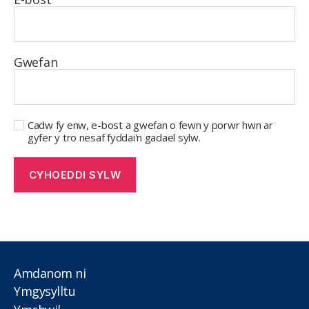
Gwefan
Cadw fy enw, e-bost a gwefan o fewn y porwr hwn ar
gyfer y tro nesaf fyddai'n gadael sylw.
Amdanom ni
Ymgysylltu