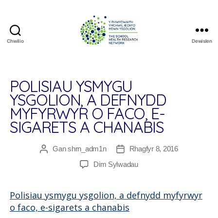
Chwilio
Dewislen
The
School
Health
Research
POLISIAU YSMYGU
Network
YSGOLION, A DEFNYDD
MYFYRWYR O FACO, E-
SIGARETS A CHANABIS
Gan
shrn_adm1n
Rhagfyr 8, 2016
Awdur
Dyddiad
cofnod
cofnod
ar
Dim Sylwadau
Polisiau
ysmygu
Polisiau ysmygu ysgolion, a defnydd myfyrwyr
ysgolion,
o faco, e-sigarets a chanabis
a
defnydd