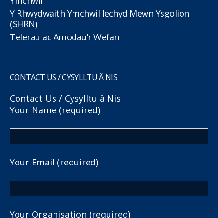
Ymchwil
Y Rhwydwaith Ymchwil Iechyd Mewn Ysgolion
(SHRN)
Telerau ac Amodau’r Wefan
CONTACT US / CYSYLLTU Â NIS
Contact Us / Cysylltu â Nis
Your Name (required)
Your Email (required)
Your Organisation (required)