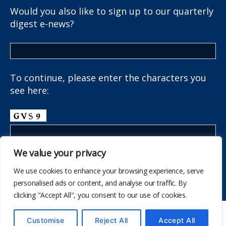
Would you also like to sign up to our quarterly
digest e-news?
To continue, please enter the characters you
see here:
We value your privacy
We use cookies to enhance your browsing experience, serve
personalised ads or content, and analyse our traffic. By
clicking "Accept All", you consent to our use of cookies.
© 595
The School Health Research Network
Customise
Reject All
Accept All
I fyny
↑