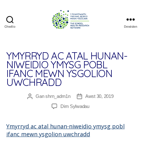
Chwilio
Dewislen
The
School
Health
Research
YMYRRYD AC ATAL HUNAN-
Network
NIWEIDIO YMYSG POBL
IFANC MEWN YSGOLION
UWCHRADD
Gan
shrn_adm1n
Awst 30, 2019
Awdur
Dyddiad
cofnod
cofnod
ar
Dim Sylwadau
Ymyrryd
ac
Ymyrryd ac atal hunan-niweidio ymysg pobl
atal
ifanc mewn ysgolion uwchradd
hunan-
niweidio