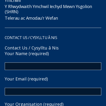
Ymchwil
Y Rhwydwaith Ymchwil Iechyd Mewn Ysgolion
(SHRN)
Telerau ac Amodau’r Wefan
CONTACT US / CYSYLLTU Â NIS
Contact Us / Cysylltu â Nis
Your Name (required)
Your Email (required)
Your Organisation (required)