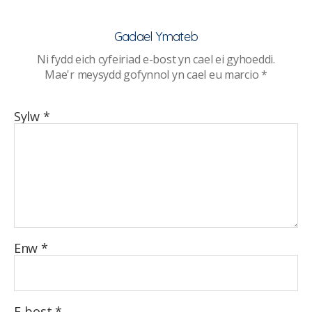
ymysg
pobl
Gadael Ymateb
ifanc
Ni fydd eich cyfeiriad e-bost yn cael ei gyhoeddi.
mewn
Mae'r meysydd gofynnol yn cael eu marcio
*
ysgolion
uwchradd
Sylw
*
Enw
*
E-bost
*