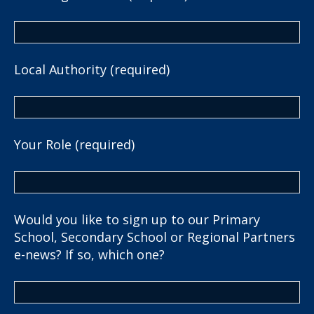
Local Authority (required)
Your Role (required)
Would you like to sign up to our Primary
School, Secondary School or Regional Partners
e-news? If so, which one?