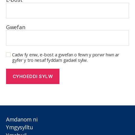
Gwefan
Cadw fy enw, e-bost a gwefan o fewn y porwr hwn ar
gyfer y tro nesaf fyddai'n gadael sylw.
Amdanom ni
Ymgysylltu