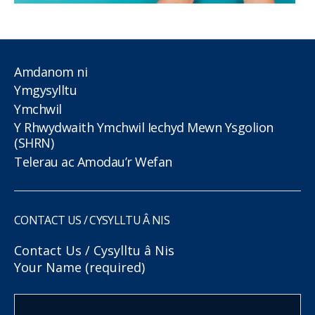
Amdanom ni
Ymgysylltu
Ymchwil
Y Rhwydwaith Ymchwil Iechyd Mewn Ysgolion
(SHRN)
Telerau ac Amodau’r Wefan
CONTACT US / CYSYLLTU Â NIS
Contact Us / Cysylltu â Nis
Your Name (required)