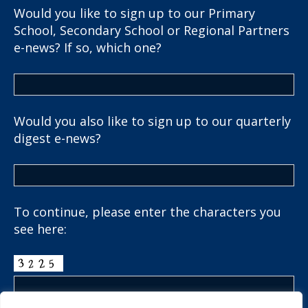
Would you like to sign up to our Primary
School, Secondary School or Regional Partners
e-news? If so, which one?
Would you also like to sign up to our quarterly
digest e-news?
To continue, please enter the characters you
see here: