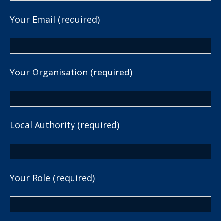
Your Email (required)
Your Organisation (required)
Local Authority (required)
Your Role (required)