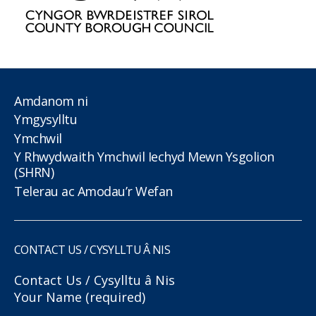
Amdanom ni
Ymgysylltu
Ymchwil
Y Rhwydwaith Ymchwil Iechyd Mewn Ysgolion
(SHRN)
Telerau ac Amodau’r Wefan
CONTACT US / CYSYLLTU Â NIS
Contact Us / Cysylltu â Nis
Your Name (required)