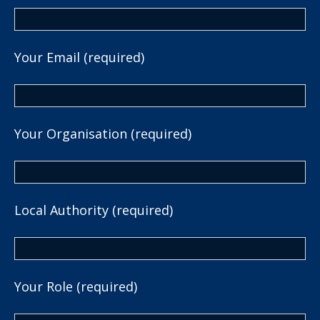
Your Email (required)
Your Organisation (required)
Local Authority (required)
Your Role (required)