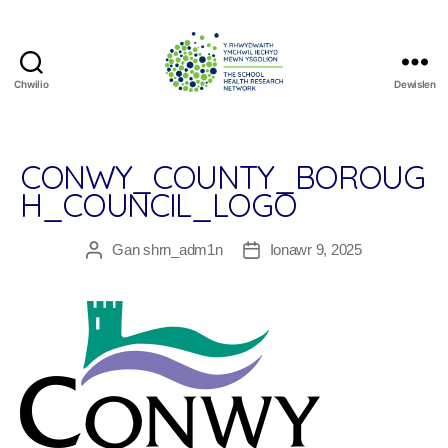
Chwilio
Dewislen
The
School
Health
Research
CONWY_COUNTY_BOROUG
Network
H_COUNCIL_LOGO
Gan
shrn_adm1n
Ionawr 9, 2025
Awdur
Dyddiad
cofnod
cofnod