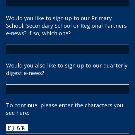
Would you like to sign up to our Primary
School, Secondary School or Regional Partners
e-news? If so, which one?
Would you also like to sign up to our quarterly
digest e-news?
To continue, please enter the characters you
see here: