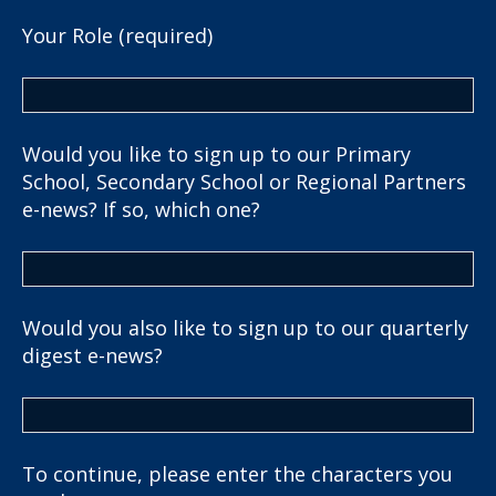
Your Role (required)
Would you like to sign up to our Primary
School, Secondary School or Regional Partners
e-news? If so, which one?
Would you also like to sign up to our quarterly
digest e-news?
To continue, please enter the characters you