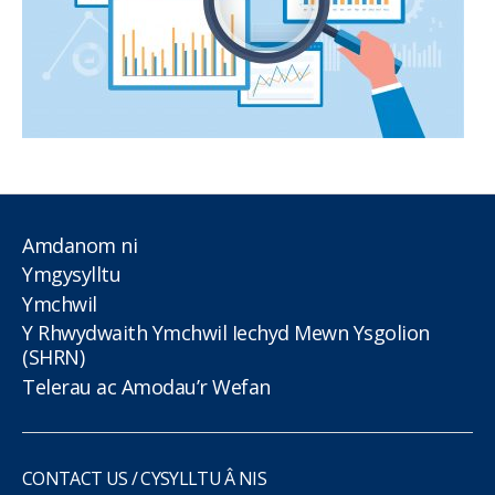
Amdanom ni
Ymgysylltu
Ymchwil
Y Rhwydwaith Ymchwil Iechyd Mewn Ysgolion
(SHRN)
Telerau ac Amodau’r Wefan
CONTACT US / CYSYLLTU Â NIS