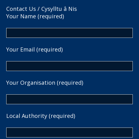
Contact Us / Cysylltu â Nis
Your Name (required)
Your Email (required)
Your Organisation (required)
Local Authority (required)