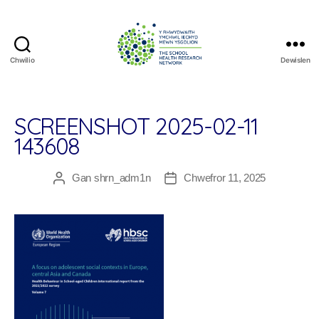
Chwilio
Dewislen
The
School
Health
Research
SCREENSHOT 2025-02-11
Network
143608
Gan
shrn_adm1n
Chwefror 11, 2025
Awdur
Dyddiad
cofnod
cofnod