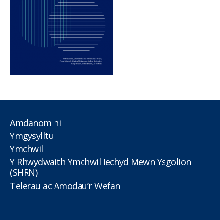
Amdanom ni
Ymgysylltu
Ymchwil
Y Rhwydwaith Ymchwil Iechyd Mewn Ysgolion
(SHRN)
Telerau ac Amodau’r Wefan