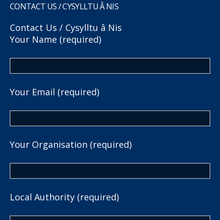
CONTACT US / CYSYLLTU Â NIS
Contact Us / Cysylltu â Nis
Your Name (required)
Your Email (required)
Your Organisation (required)
Local Authority (required)