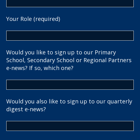
Your Role (required)
Would you like to sign up to our Primary
School, Secondary School or Regional Partners
e-news? If so, which one?
Would you also like to sign up to our quarterly
digest e-news?