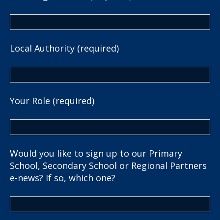
Local Authority (required)
Your Role (required)
Would you like to sign up to our Primary
School, Secondary School or Regional Partners
e-news? If so, which one?