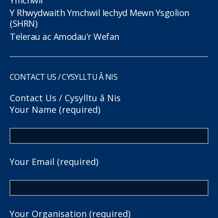
Y Rhwydwaith Ymchwil Iechyd Mewn Ysgolion
(SHRN)
Telerau ac Amodau’r Wefan
CONTACT US / CYSYLLTU Â NIS
Contact Us / Cysylltu â Nis
Your Name (required)
Your Email (required)
Your Organisation (required)