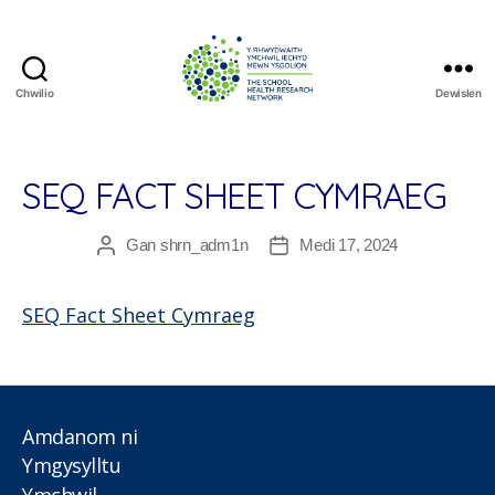
Chwilio
Dewislen
The
School
Health
Research
SEQ FACT SHEET CYMRAEG
Network
Gan
shrn_adm1n
Medi 17, 2024
Awdur
Dyddiad
cofnod
cofnod
SEQ Fact Sheet Cymraeg
Amdanom ni
Ymgysylltu
Ymchwil