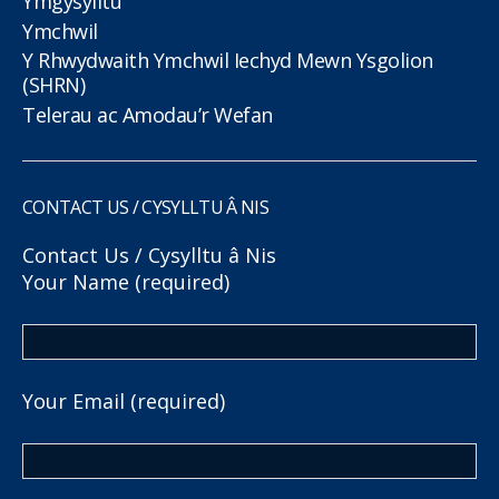
Ymgysylltu
Ymchwil
Y Rhwydwaith Ymchwil Iechyd Mewn Ysgolion
(SHRN)
Telerau ac Amodau’r Wefan
CONTACT US / CYSYLLTU Â NIS
Contact Us / Cysylltu â Nis
Your Name (required)
Your Email (required)