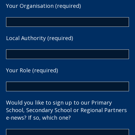
Your Organisation (required)
Local Authority (required)
Your Role (required)
Would you like to sign up to our Primary
School, Secondary School or Regional Partners
e-news? If so, which one?