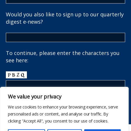
Would you also like to sign up to our quarterly
digest e-news?
To continue, please enter the characters you
see here:
We value your privacy
We use cookies to enhance your browsing experience, serve
personalised ads or content, and analyse our traffic. By
clicking "Accept All", you consent to our use of cookies.