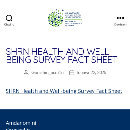
Chwilio
Dewislen
The
School
Health
Research
SHRN HEALTH AND WELL-
Network
BEING SURVEY FACT SHEET
Gan
shrn_adm1n
Ionawr 22, 2025
Awdur
Dyddiad
cofnod
cofnod
SHRN Health and Well-being Survey Fact Sheet
Amdanom ni