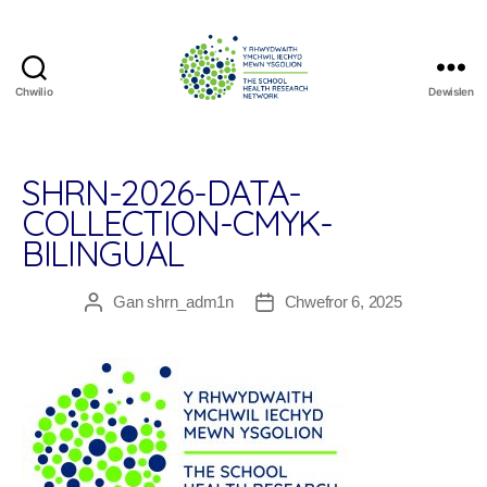
Chwilio
Dewislen
The
School
Health
Research
SHRN-2026-DATA-
Network
COLLECTION-CMYK-
BILINGUAL
Gan
shrn_adm1n
Chwefror 6, 2025
Awdur
Dyddiad
cofnod
cofnod