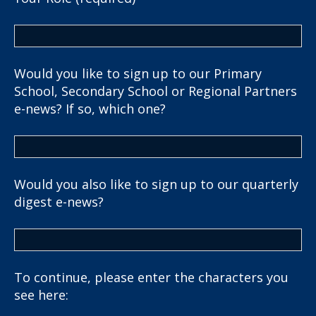
Would you like to sign up to our Primary
School, Secondary School or Regional Partners
e-news? If so, which one?
Would you also like to sign up to our quarterly
digest e-news?
To continue, please enter the characters you
see here: