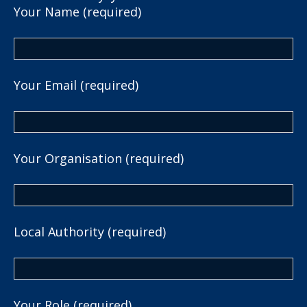
Your Name (required)
Your Email (required)
Your Organisation (required)
Local Authority (required)
Your Role (required)