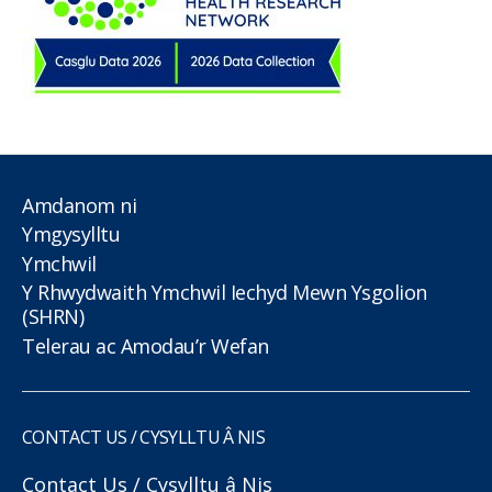
Amdanom ni
Ymgysylltu
Ymchwil
Y Rhwydwaith Ymchwil Iechyd Mewn Ysgolion
(SHRN)
Telerau ac Amodau’r Wefan
CONTACT US / CYSYLLTU Â NIS
Contact Us / Cysylltu â Nis