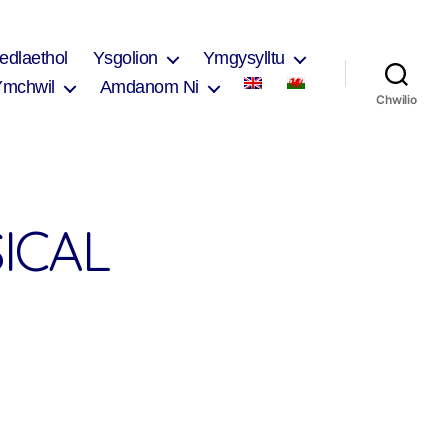
edlaethol
Ysgolion
Ymgysylltu
Ymchwil
Amdanom Ni
Chwilio
ICAL