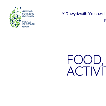
Y Rhwydwaith Ymchwil 
The
School
Health
Research
Network
FOOD, 
ACTIVIT