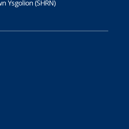
n Ysgolion (SHRN)