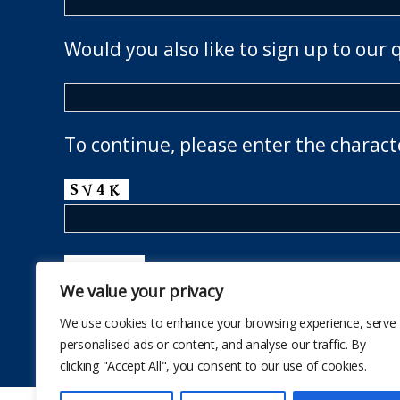
Would you also like to sign up to our 
To continue, please enter the charact
We value your privacy
We use cookies to enhance your browsing experience, serve
personalised ads or content, and analyse our traffic. By
clicking "Accept All", you consent to our use of cookies.