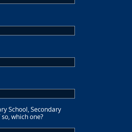
ary School, Secondary
 so, which one?