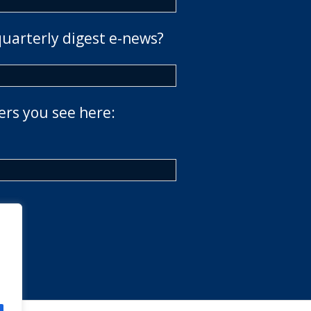
quarterly digest e-news?
ers you see here: