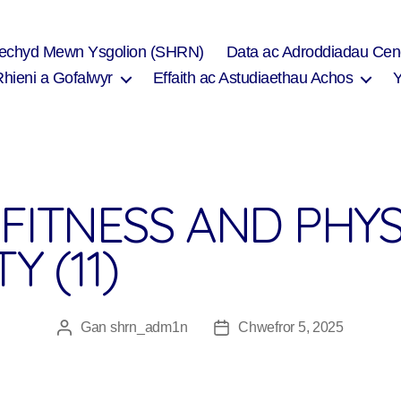
Iechyd Mewn Ysgolion (SHRN)
Data ac Adroddiadau Cen
Rhieni a Gofalwyr
Effaith ac Astudiaethau Achos
FITNESS AND PHYS
Y (11)
Gan
shrn_adm1n
Chwefror 5, 2025
Awdur
Dyddiad
cofnod
cofnod