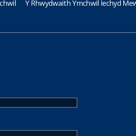
chwil
Y Rhwydwaith Ymchwil Iechyd Mew