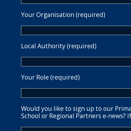
Your Organisation (required)
Local Authority (required)
Your Role (required)
Would you like to sign up to our Prim
School or Regional Partners e-news? If