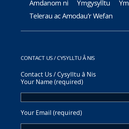
Amdanom ni
Ymgysylltu
Ym
Telerau ac Amodau’r Wefan
CONTACT US / CYSYLLTU Â NIS
Contact Us / Cysylltu â Nis
Your Name (required)
Your Email (required)