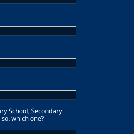
ary School, Secondary
 so, which one?