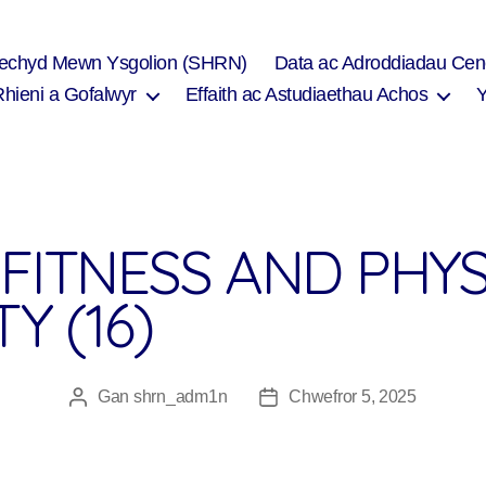
Iechyd Mewn Ysgolion (SHRN)
Data ac Adroddiadau Cen
Rhieni a Gofalwyr
Effaith ac Astudiaethau Achos
FITNESS AND PHYS
Y (16)
Gan
shrn_adm1n
Chwefror 5, 2025
Awdur
Dyddiad
cofnod
cofnod