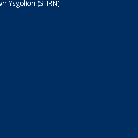
n Ysgolion (SHRN)