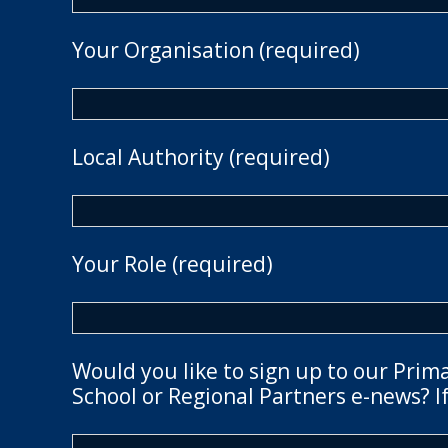
Your Organisation (required)
Local Authority (required)
Your Role (required)
Would you like to sign up to our Prim
School or Regional Partners e-news? If