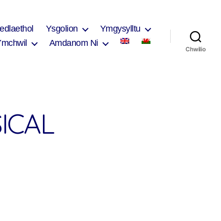
edlaethol
Ysgolion
Ymgysylltu
Ymchwil
Amdanom Ni
Chwilio
ICAL