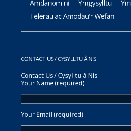
Amdanom ni
Ymgysylltu
Ym
Telerau ac Amodau’r Wefan
CONTACT US / CYSYLLTU Â NIS
Contact Us / Cysylltu â Nis
Your Name (required)
Your Email (required)