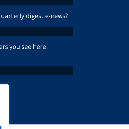
quarterly digest e-news?
ers you see here: