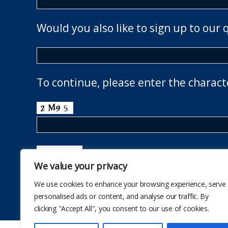
Would you also like to sign up to our 
To continue, please enter the charact
We value your privacy
We use cookies to enhance your browsing experience, serve
personalised ads or content, and analyse our traffic. By
clicking "Accept All", you consent to our use of cookies.