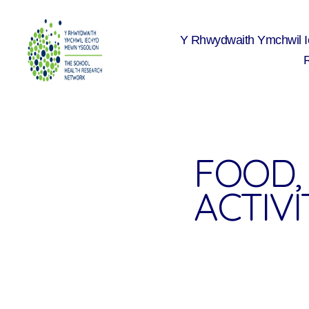
Y Rhwydwaith Ymchwil 
The
School
Health
Research
Network
FOOD, 
ACTIVIT