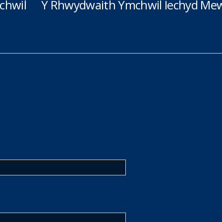
chwil
Y Rhwydwaith Ymchwil Iechyd Mew