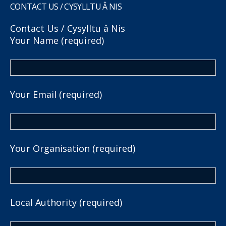
CONTACT US / CYSYLLTU Â NIS
Contact Us / Cysylltu â Nis
Your Name (required)
Your Email (required)
Your Organisation (required)
Local Authority (required)