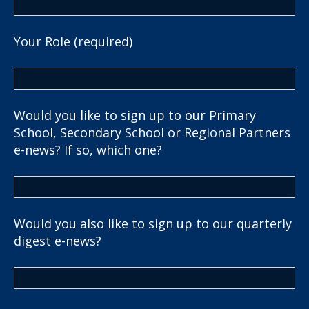
Your Role (required)
Would you like to sign up to our Primary
School, Secondary School or Regional Partners
e-news? If so, which one?
Would you also like to sign up to our quarterly
digest e-news?