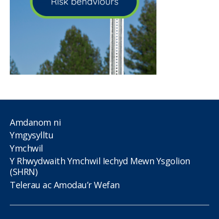
Amdanom ni
Ymgysylltu
Ymchwil
Y Rhwydwaith Ymchwil Iechyd Mewn Ysgolion
(SHRN)
Telerau ac Amodau’r Wefan