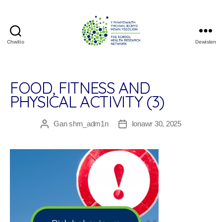
Chwilio
Dewislen
The
School
Health
Research
FOOD, FITNESS AND
Network
PHYSICAL ACTIVITY (3)
Gan
shrn_adm1n
Ionawr 30, 2025
Awdur
Dyddiad
cofnod
cofnod