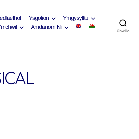
edlaethol
Ysgolion
Ymgysylltu
Ymchwil
Amdanom Ni
Chwilio
ICAL