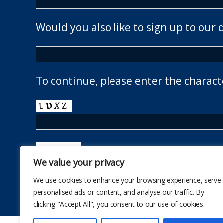
Would you also like to sign up to our 
To continue, please enter the charact
We value your privacy
We use cookies to enhance your browsing experience, serve
personalised ads or content, and analyse our traffic. By
clicking "Accept All", you consent to our use of cookies.