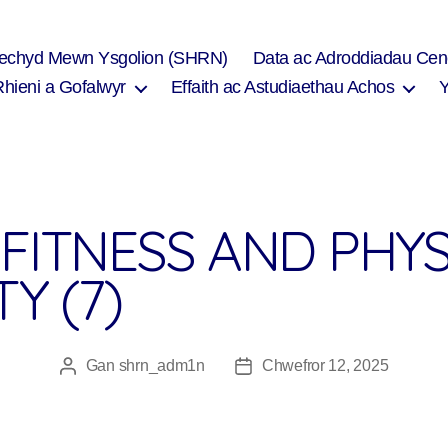
Iechyd Mewn Ysgolion (SHRN)
Data ac Adroddiadau Cen
Rhieni a Gofalwyr
Effaith ac Astudiaethau Achos
FITNESS AND PHYS
TY (7)
Gan
shrn_adm1n
Chwefror 12, 2025
Awdur
Dyddiad
cofnod
cofnod