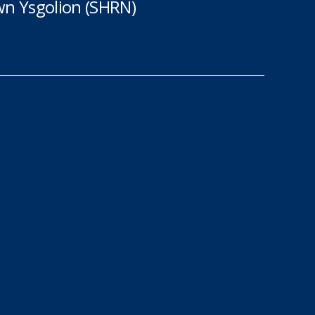
n Ysgolion (SHRN)