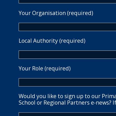
Your Organisation (required)
Local Authority (required)
Your Role (required)
Would you like to sign up to our Prim
School or Regional Partners e-news? If