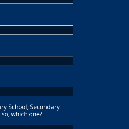
ary School, Secondary
 so, which one?