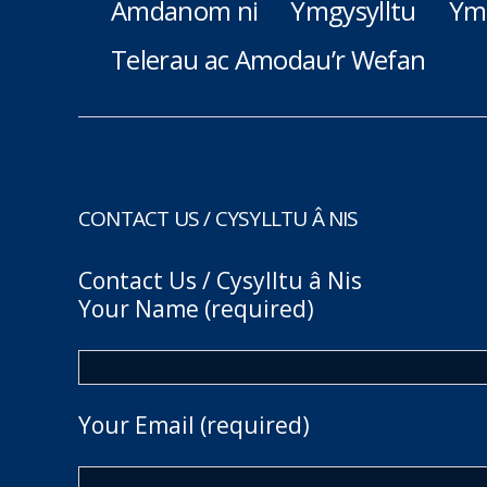
Amdanom ni
Ymgysylltu
Ym
Telerau ac Amodau’r Wefan
CONTACT US / CYSYLLTU Â NIS
Contact Us / Cysylltu â Nis
Your Name (required)
Your Email (required)