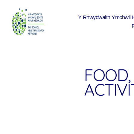
Y Rhwydwaith Ymchwil 
The
School
Health
Research
Network
FOOD, 
ACTIVI