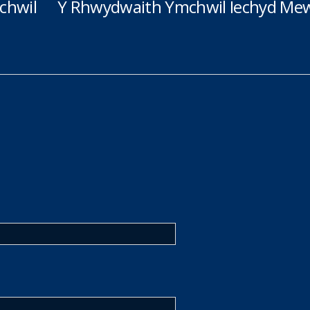
chwil
Y Rhwydwaith Ymchwil Iechyd Mew