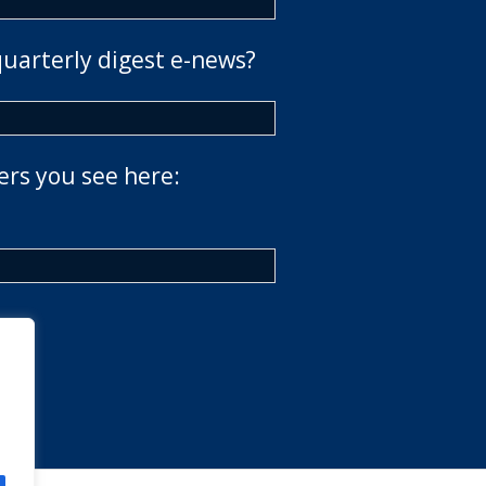
quarterly digest e-news?
ers you see here: