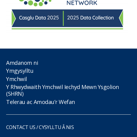
Amdanom ni
Ymgysylltu
Ymchwil
Y Rhwydwaith Ymchwil Iechyd Mewn Ysgolion
(SHRN)
Telerau ac Amodau’r Wefan
CONTACT US / CYSYLLTU Â NIS