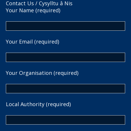
Contact Us / Cysylltu â Nis
Your Name (required)
Your Email (required)
Your Organisation (required)
Local Authority (required)