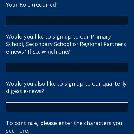
Your Role (required)
Would you like to sign up to our Primary
School, Secondary School or Regional Partners
e-news? If so, which one?
Would you also like to sign up to our quarterly
digest e-news?
To continue, please enter the characters you
see here: