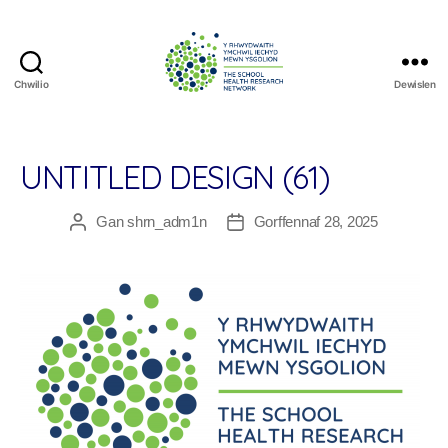
Chwilio
Dewislen
The
School
Health
Research
UNTITLED DESIGN (61)
Network
Gan
shrn_adm1n
Gorffennaf 28, 2025
Awdur
Dyddiad
cofnod
cofnod