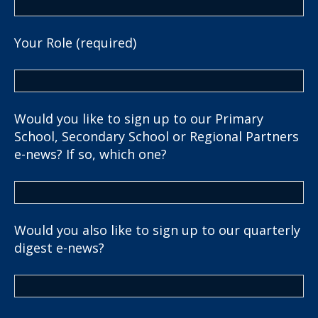
Your Role (required)
Would you like to sign up to our Primary
School, Secondary School or Regional Partners
e-news? If so, which one?
Would you also like to sign up to our quarterly
digest e-news?