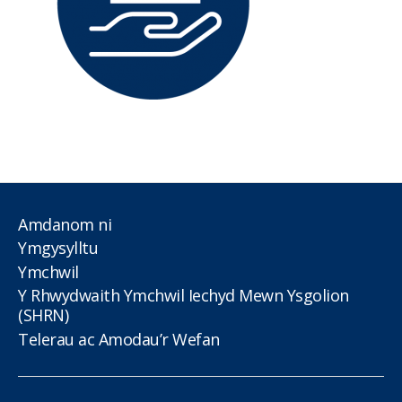
Amdanom ni
Ymgysylltu
Ymchwil
Y Rhwydwaith Ymchwil Iechyd Mewn Ysgolion
(SHRN)
Telerau ac Amodau’r Wefan