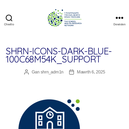
Chwilio
Dewislen
The
School
Health
Research
SHRN-ICONS-DARK-BLUE-
Network
100C68M54K_SUPPORT
Gan
shrn_adm1n
Mawrth 6, 2025
Awdur
Dyddiad
cofnod
cofnod