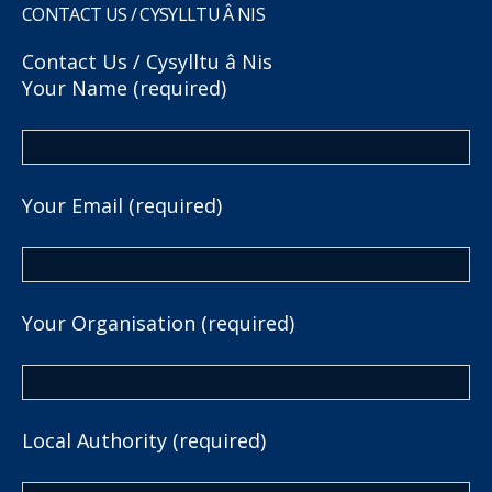
CONTACT US / CYSYLLTU Â NIS
Contact Us / Cysylltu â Nis
Your Name (required)
Your Email (required)
Your Organisation (required)
Local Authority (required)