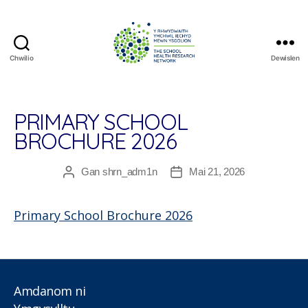
Chwilio
Dewislen
The
School
Health
Research
PRIMARY SCHOOL
Network
BROCHURE 2026
Gan
shrn_adm1n
Mai 21, 2026
Awdur
Dyddiad
cofnod
cofnod
Primary School Brochure 2026
Amdanom ni