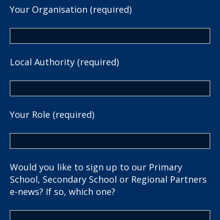
Your Organisation (required)
Local Authority (required)
Your Role (required)
Would you like to sign up to our Primary
School, Secondary School or Regional Partners
e-news? If so, which one?