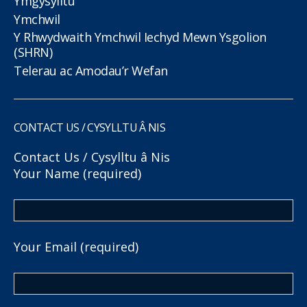
Ymgysylltu
Ymchwil
Y Rhwydwaith Ymchwil Iechyd Mewn Ysgolion
(SHRN)
Telerau ac Amodau’r Wefan
CONTACT US / CYSYLLTU Â NIS
Contact Us / Cysylltu â Nis
Your Name (required)
Your Email (required)