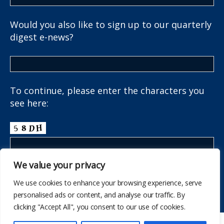
Would you also like to sign up to our quarterly
digest e-news?
To continue, please enter the characters you
see here:
We value your privacy
We use cookies to enhance your browsing experience, serve
personalised ads or content, and analyse our traffic. By
clicking "Accept All", you consent to our use of cookies.