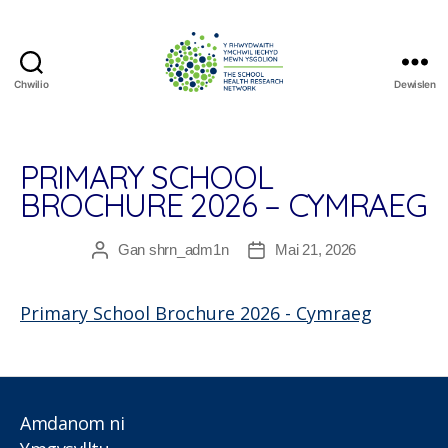
Chwilio
Dewislen
The
School
Health
Research
PRIMARY SCHOOL
Network
BROCHURE 2026 – CYMRAEG
Gan
shrn_adm1n
Mai 21, 2026
Awdur
Dyddiad
cofnod
cofnod
Primary School Brochure 2026 - Cymraeg
Amdanom ni