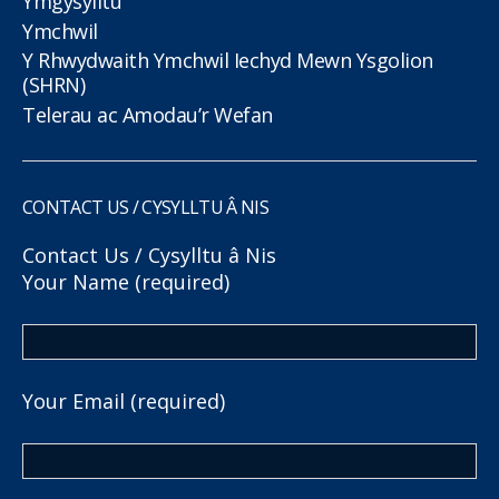
Ymgysylltu
Ymchwil
Y Rhwydwaith Ymchwil Iechyd Mewn Ysgolion
(SHRN)
Telerau ac Amodau’r Wefan
CONTACT US / CYSYLLTU Â NIS
Contact Us / Cysylltu â Nis
Your Name (required)
Your Email (required)