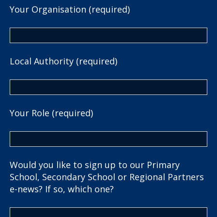
Your Organisation (required)
Local Authority (required)
Your Role (required)
Would you like to sign up to our Primary
School, Secondary School or Regional Partners
e-news? If so, which one?