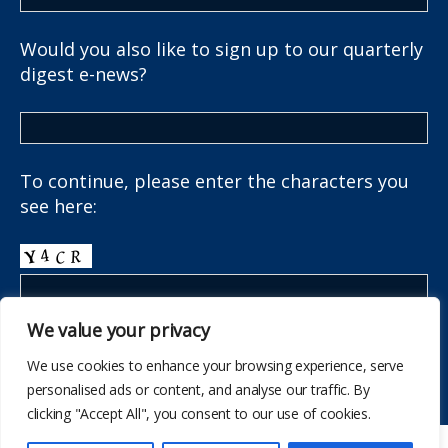
Would you also like to sign up to our quarterly
digest e-news?
To continue, please enter the characters you
see here:
We value your privacy
We use cookies to enhance your browsing experience, serve
personalised ads or content, and analyse our traffic. By
clicking "Accept All", you consent to our use of cookies.