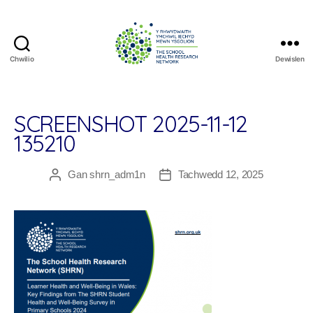
Chwilio
Dewislen
The
School
Health
Research
SCREENSHOT 2025-11-12
Network
135210
Gan
shrn_adm1n
Tachwedd 12, 2025
Awdur
Dyddiad
cofnod
cofnod