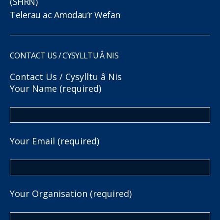
(SHRN)
Telerau ac Amodau’r Wefan
CONTACT US / CYSYLLTU Â NIS
Contact Us / Cysylltu â Nis
Your Name (required)
Your Email (required)
Your Organisation (required)