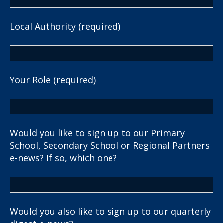
Local Authority (required)
Your Role (required)
Would you like to sign up to our Primary
School, Secondary School or Regional Partners
e-news? If so, which one?
Would you also like to sign up to our quarterly