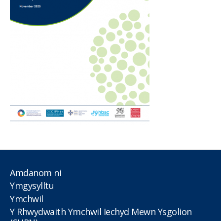
Amdanom ni
Ymgysylltu
Ymchwil
Y Rhwydwaith Ymchwil Iechyd Mewn Ysgolion