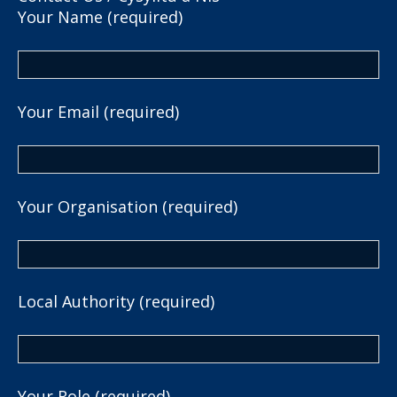
Your Name (required)
Your Email (required)
Your Organisation (required)
Local Authority (required)
Your Role (required)