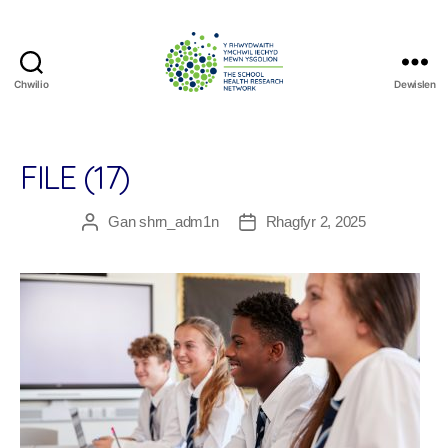
Chwilio
Dewislen
The
School
Health
Research
FILE (17)
Network
Gan
shrn_adm1n
Rhagfyr 2, 2025
Awdur
Dyddiad
cofnod
cofnod