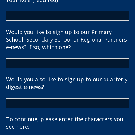
Would you like to sign up to our Primary
School, Secondary School or Regional Partners
e-news? If so, which one?
Would you also like to sign up to our quarterly
digest e-news?
To continue, please enter the characters you
see here: