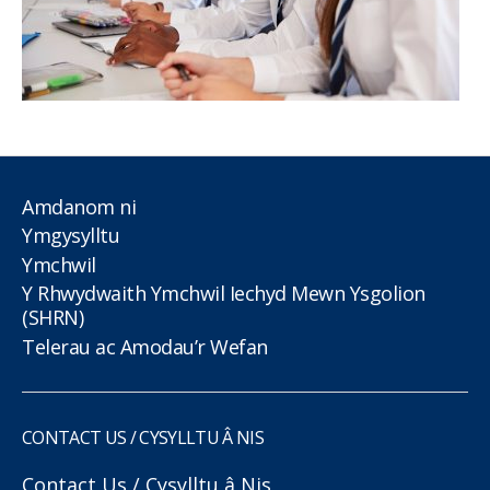
Amdanom ni
Ymgysylltu
Ymchwil
Y Rhwydwaith Ymchwil Iechyd Mewn Ysgolion
(SHRN)
Telerau ac Amodau’r Wefan
CONTACT US / CYSYLLTU Â NIS
Contact Us / Cysylltu â Nis