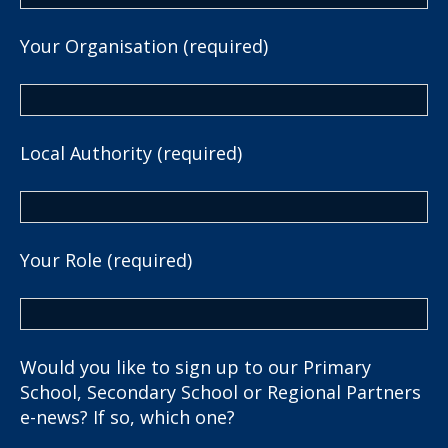
Your Organisation (required)
Local Authority (required)
Your Role (required)
Would you like to sign up to our Primary
School, Secondary School or Regional Partners
e-news? If so, which one?