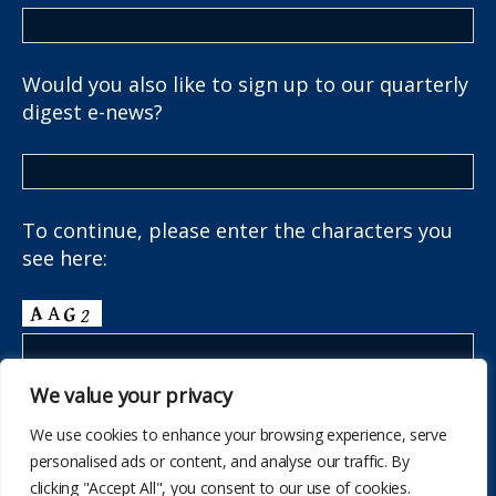
Would you also like to sign up to our quarterly
digest e-news?
To continue, please enter the characters you
see here:
We value your privacy
We use cookies to enhance your browsing experience, serve
personalised ads or content, and analyse our traffic. By
clicking "Accept All", you consent to our use of cookies.