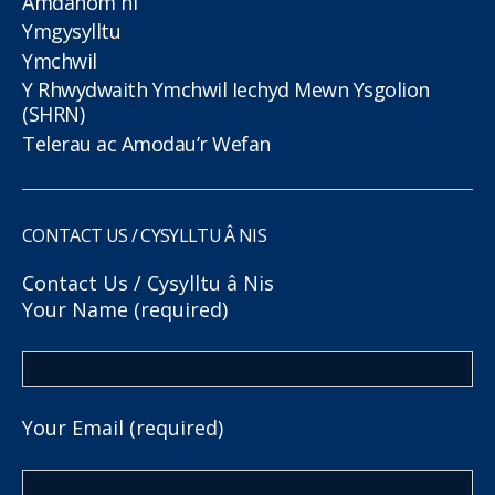
Amdanom ni
Ymgysylltu
Ymchwil
Y Rhwydwaith Ymchwil Iechyd Mewn Ysgolion
(SHRN)
Telerau ac Amodau’r Wefan
CONTACT US / CYSYLLTU Â NIS
Contact Us / Cysylltu â Nis
Your Name (required)
Your Email (required)