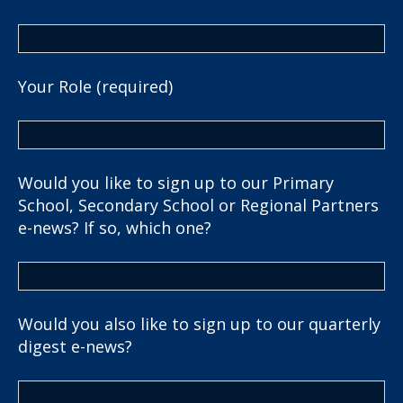
Your Role (required)
Would you like to sign up to our Primary
School, Secondary School or Regional Partners
e-news? If so, which one?
Would you also like to sign up to our quarterly
digest e-news?