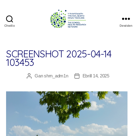
Chwilio
Dewislen
The
School
Health
Research
SCREENSHOT 2025-04-14
Network
103453
Gan
shrn_adm1n
Ebrill 14, 2025
Awdur
Dyddiad
cofnod
cofnod