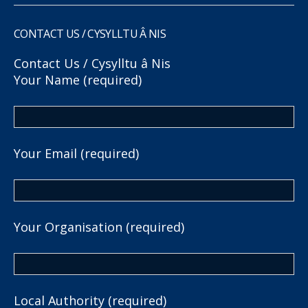
CONTACT US / CYSYLLTU Â NIS
Contact Us / Cysylltu â Nis
Your Name (required)
Your Email (required)
Your Organisation (required)
Local Authority (required)