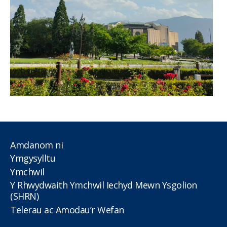
Amdanom ni
Ymgysylltu
Ymchwil
Y Rhwydwaith Ymchwil Iechyd Mewn Ysgolion
(SHRN)
Telerau ac Amodau’r Wefan