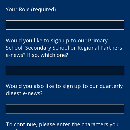
Your Role (required)
Would you like to sign up to our Primary
School, Secondary School or Regional Partners
e-news? If so, which one?
Would you also like to sign up to our quarterly
digest e-news?
To continue, please enter the characters you