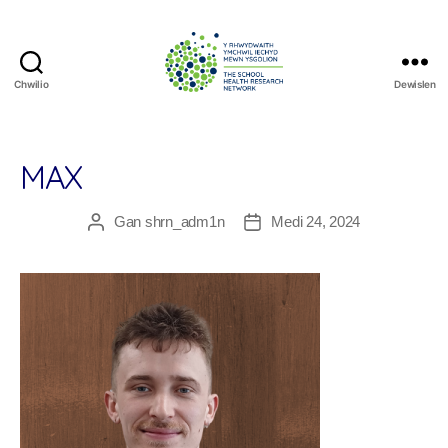
Chwilio
Dewislen
The
School
Health
Research
MAX
Network
Gan
shrn_adm1n
Medi 24, 2024
Awdur
Dyddiad
cofnod
cofnod