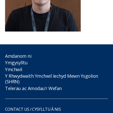
Amdanom ni
Ymgysylltu
Ymchwil
Y Rhwydwaith Ymchwil Iechyd Mewn Ysgolion
(SHRN)
Telerau ac Amodau’r Wefan
CONTACT US / CYSYLLTU Â NIS