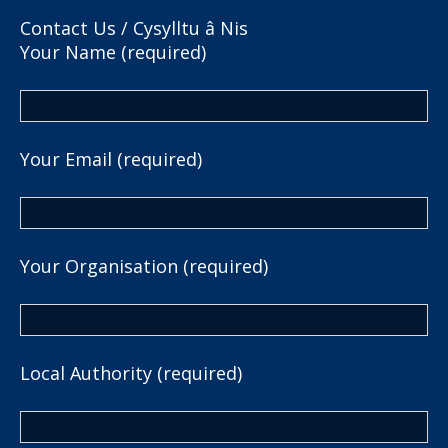
Contact Us / Cysylltu â Nis
Your Name (required)
Your Email (required)
Your Organisation (required)
Local Authority (required)