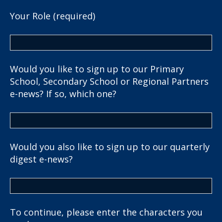
Your Role (required)
Would you like to sign up to our Primary
School, Secondary School or Regional Partners
e-news? If so, which one?
Would you also like to sign up to our quarterly
digest e-news?
To continue, please enter the characters you