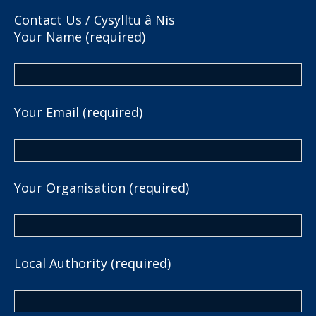
Contact Us / Cysylltu â Nis
Your Name (required)
Your Email (required)
Your Organisation (required)
Local Authority (required)