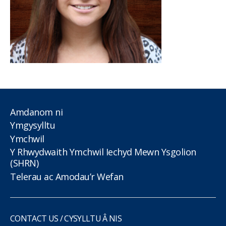
Amdanom ni
Ymgysylltu
Ymchwil
Y Rhwydwaith Ymchwil Iechyd Mewn Ysgolion
(SHRN)
Telerau ac Amodau’r Wefan
CONTACT US / CYSYLLTU Â NIS